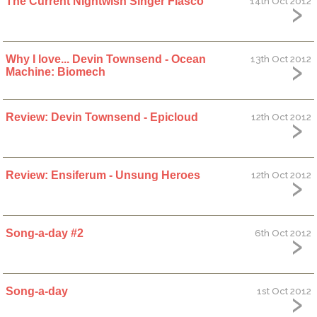
The Current Nightwish Singer Fiasco
14th Oct 2012
Why I love... Devin Townsend - Ocean
13th Oct 2012
Machine: Biomech
Review: Devin Townsend - Epicloud
12th Oct 2012
Review: Ensiferum - Unsung Heroes
12th Oct 2012
Song-a-day #2
6th Oct 2012
Song-a-day
1st Oct 2012