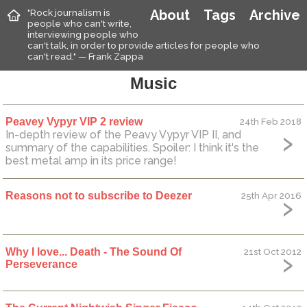
"Rock journalism is
About
Tags
Archive
people who can't write,
interviewing people who
can't talk, in order to provide articles for people who
can't read." — Frank Zappa
Music
Peavey Vypyr VIP 2 review
24th Feb 2018
In-depth review of the Peavy Vypyr VIP II, and
summary of the capabilities. Spoiler: I think it's the
best metal amp in its price range!
Reasons not to subscribe to Deezer
25th Apr 2016
Why I love... Death - The Sound Of
21st Oct 2012
Perseverance