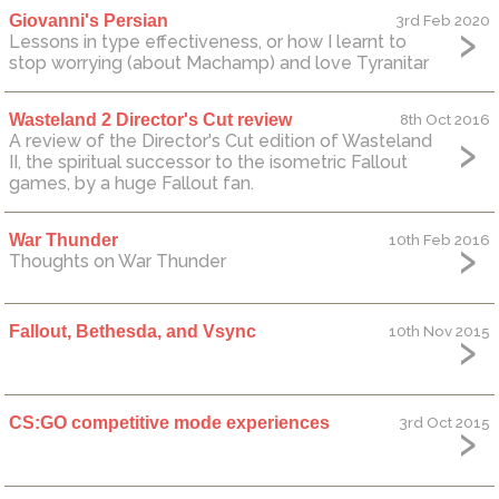
Giovanni's Persian
3rd Feb 2020
Lessons in type effectiveness, or how I learnt to
stop worrying (about Machamp) and love Tyranitar
Wasteland 2 Director's Cut review
8th Oct 2016
A review of the Director's Cut edition of Wasteland
II, the spiritual successor to the isometric Fallout
games, by a huge Fallout fan.
War Thunder
10th Feb 2016
Thoughts on War Thunder
Fallout, Bethesda, and Vsync
10th Nov 2015
CS:GO competitive mode experiences
3rd Oct 2015