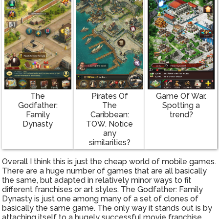
The
Pirates Of
Game Of War.
Godfather:
The
Spotting a
Family
Caribbean:
trend?
Dynasty
TOW. Notice
any
similarities?
Overall I think this is just the cheap world of mobile games.
There are a huge number of games that are all basically
the same, but adapted in relatively minor ways to fit
different franchises or art styles. The Godfather: Family
Dynasty is just one among many of a set of clones of
basically the same game. The only way it stands out is by
attaching itself to a hugely successful movie franchise,