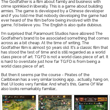
The Godfather is a film about family and business with
crime sprinkled in liberally. This is a game about building
armies. The game is developed by a Chinese developer
and if you told me that nobody developing the game had
ever heard of the film before being involved with the
game, I'd believe you. The English is also quite dubious.
I'm surprised that Paramount Studios have allowed The
Godfather's brand to be associated something that comes
across as a bit cheap. At the time of writing, The
Godfather film is almost 50 years old. It's a classic film that
has stood the test of time and is still regarded as a world
class piece of art. TG:FD is not a world class piece of art. It
is hard to overstate just how far TG:FD is from being a
world class piece of art.
But then it seems par the course - Pirates of the
Caribbean has a very similar looking app... actually, hang on,
that UI looks very familiar. And what's this, Game Of War
also looks remarkably familiar...