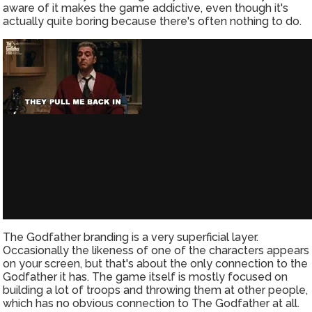
aware of it makes the game addictive, even though it's
actually quite boring because there's often nothing to do.
The Godfather branding is a very superficial layer.
Occasionally the likeness of one of the characters appears
on your screen, but that's about the only connection to the
Godfather it has. The game itself is mostly focused on
building a lot of troops and throwing them at other people,
which has no obvious connection to The Godfather at all.