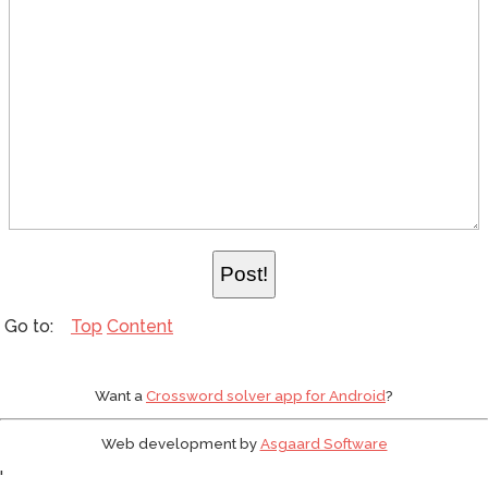
Top
Content
Want a
Crossword solver app for Android
?
Web development by
Asgaard Software
'