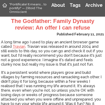
"Pontificate! It means... to
About
Tags
Archive
pontify!" — Ziltoid The
Omniscient
The Godfather: Family Dynasty
review: An offer I can refuse
Published February 11, 2021
A long time ago I used to play an ancient browser game
called
Travian
. Travian was released in around 2004 and
still exists to this day, so you can go and check it out if you
want, but I'd really recommend you don't because it's just
not a good experience. I imagine it's dated and feels
clunky now, but really my issue is that it's just not fun.
It's a persistent world where players grow and build
villages by farming resources and ransacking each other. I
didn't play it for long, because within a few weeks I
realised that I was running my life around it. It's always
there, even when you're not, so unless you're OK with
losing days or weeks of progress because someone
attacked you when you were offline and unprepared, you
have to run your whole life around it. Was it fun? No, it