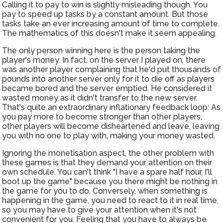
Calling it to pay to win is slightly misleading though. You
pay to speed up tasks by a constant amount. But those
tasks take an ever increasing amount of time to complete.
The mathematics of this doesn't make it seem appealing.
The only person winning here is the person taking the
player's money. In fact, on the server I played on, there
was another player complaining that he'd put thousands of
pounds into another server only for it to die off as players
became bored and the server emptied. He considered it
wasted money as it didn't transfer to the new server.
That's quite an extraordinary inflationary feedback loop: As
you pay more to become stronger than other players,
other players will become disheartened and leave, leaving
you with no one to play with, making your money wasted.
Ignoring the monetisation aspect, the other problem with
these games is that they demand your attention on their
own schedule. You can't think "I have a spare half hour, I'll
boot up the game" because you there might be nothing in
the game for you to do. Conversely, when something is
happening in the game, you need to react to it in real time,
so you may have to give your attention when it's not
convenient for you. Feeling that you have to always be