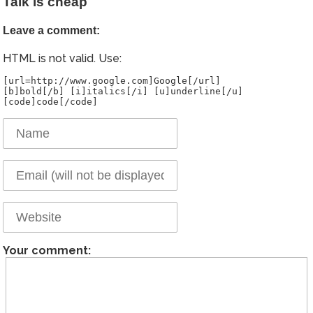
Talk is cheap
Leave a comment:
HTML is not valid. Use:
[url=http://www.google.com]Google[/url]
[b]bold[/b] [i]italics[/i] [u]underline[/u]
Your comment: