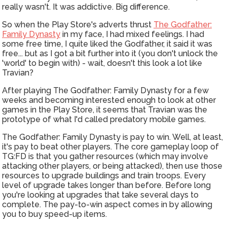
really wasn't. It was addictive. Big difference.
So when the Play Store's adverts thrust
The Godfather:
Family Dynasty
in my face, I had mixed feelings. I had
some free time, I quite liked the Godfather, it said it was
free... but as I got a bit further into it (you don't unlock the
'world' to begin with) - wait, doesn't this look a lot like
Travian?
After playing The Godfather: Family Dynasty for a few
weeks and becoming interested enough to look at other
games in the Play Store, it seems that Travian was the
prototype of what I'd called predatory mobile games.
The Godfather: Family Dynasty is pay to win. Well, at least,
it's pay to beat other players. The core gameplay loop of
TG:FD is that you gather resources (which may involve
attacking other players, or being attacked), then use those
resources to upgrade buildings and train troops. Every
level of upgrade takes longer than before. Before long
you're looking at upgrades that take several days to
complete. The pay-to-win aspect comes in by allowing
you to buy speed-up items.