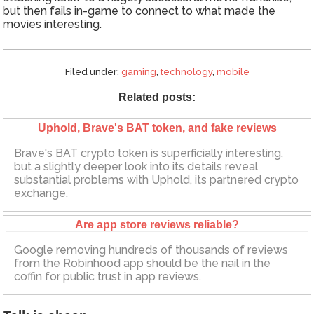
but then fails in-game to connect to what made the
movies interesting.
Filed under:
gaming
,
technology
,
mobile
Related posts:
Uphold, Brave's BAT token, and fake reviews
Brave's BAT crypto token is superficially interesting,
but a slightly deeper look into its details reveal
substantial problems with Uphold, its partnered crypto
exchange.
Are app store reviews reliable?
Google removing hundreds of thousands of reviews
from the Robinhood app should be the nail in the
coffin for public trust in app reviews.