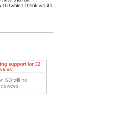
 16 (which I think would
ng support for 32
evices
n GO will no
d devices