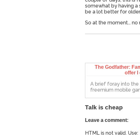
somewhat by having a sho
be a lot better for olde
So at the moment... no 
The Godfather: Fam
offer I
A brief foray into th
freemium mobile g
Talk is cheap
Leave a comment:
HTML is not valid. Use: