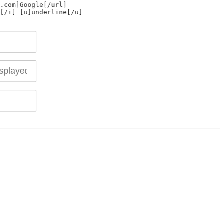
.com]Google[/url]
[/i] [u]underline[/u]