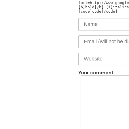
[url=http://www.google
[b]bold[/b] [i]italics
Your comment: