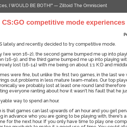
ences, I WOULD BE BOTH!" — Ziltoid The Omniscient
CS:GO competitive mode experiences
P
CS lately and recently decided to try competitive mode.
y (we won 16-2), the second game bumped me up into playin
 (16-9), and the third game bumped me up into playing wit
owly lost (16-14) with me being on about 1:1 K:D and middl
mes were fine, but unlike the first two games, in the last we
rings out problems in less mature team-mates. Our top play
nd ironically we probably lost at least one round (and therefo
ng everyone ranting about how it wasn't his fault that he just
joyable way to spend an hour.
m is that games can last upwards of an hour and you get pena
g in advance who you are going to be playing with, there's a 
me for the next hour. If you only have time to play one com
far too much risk to make it a good use of time. You could allev