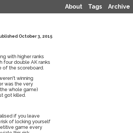
About
Tags
Archive
ublished October 3, 2015
g with higher ranks
h four double AK ranks
e of the scoreboard.
 weren't winning
er was the very
re the whole game)
 got killed.
lised if you leave
risk of locking yourself
petitive game every
iate this risk