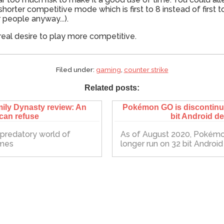
rter competitive mode which is first to 8 instead of first to
r people anyway...).
real desire to play more competitive.
Filed under:
gaming
,
counter strike
Related posts:
ily Dynasty review: An
Pokémon GO is discontinui
 can refuse
bit Android d
e predatory world of
As of August 2020, Pokémo
ames
longer run on 32 bit Androi