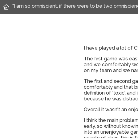
"I am so omniscient, if there were to be two omnisci
I have played a lot of 
The first game was eas
and we comfortably won
on my team and we narr
The first and second ga
comfortably and that b
definition of 'toxic', a
because he was distracti
Overall it wasn't an en
I think the main proble
early, so without knowin
into an unenjoyable ga
couple of days, this is 