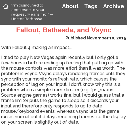
"I'm disinclined to
About
Tags
Archive
acquiesce to your
request. Means "no"" —
Hector Barbossa
Fallout, Bethesda, and Vsync
Published November 10, 2015
With Fallout 4 making an impact...
I tried to play New Vegas again recently but I only got a
few hours in before ending up feeling that putting up with
the mouse controls was more effort than it was worth. The
problem is Vsync. Vsync delays rendering frames until they
sync with your monitor's refresh rate, which causes the
perception of lag on your input. I don't know why this is a
problem when a simple frame limiter (e.g. fps_max in
Source engine games) works fine, but I would guess that a
frame limiter puts the game to sleep so it discards your
input and therefore only responds to up to date
mouse/keyboard events, whereas vsync lets the game
run as normal but it delays rendering frames, so the display
on your screen is slightly out of date.