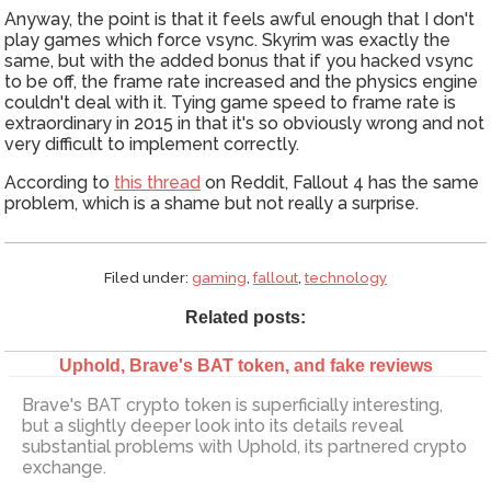
Anyway, the point is that it feels awful enough that I don't
play games which force vsync. Skyrim was exactly the
same, but with the added bonus that if you hacked vsync
to be off, the frame rate increased and the physics engine
couldn't deal with it. Tying game speed to frame rate is
extraordinary in 2015 in that it's so obviously wrong and not
very difficult to implement correctly.
According to
this thread
on Reddit, Fallout 4 has the same
problem, which is a shame but not really a surprise.
Filed under:
gaming
,
fallout
,
technology
Related posts:
Uphold, Brave's BAT token, and fake reviews
Brave's BAT crypto token is superficially interesting,
but a slightly deeper look into its details reveal
substantial problems with Uphold, its partnered crypto
exchange.