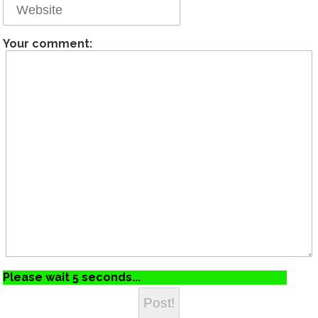
Your comment:
Please wait 5 seconds...