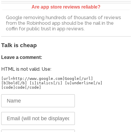
Are app store reviews reliable?
Google removing hundreds of thousands of reviews
from the Robinhood app should be the nail in the
coffin for public trust in app reviews.
Talk is cheap
Leave a comment:
HTML is not valid. Use:
[url=http://www.google.com]Google[/url]
[b]bold[/b] [i]italics[/i] [u]underline[/u]