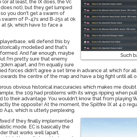
 (or at least, the IX does, the Vc
er does not), but they get lumped
 so you don't get a swarm of
t a swarm of P-47s and B-25s at 0k
 at 5k, which have to face a
 playerbase, will defend this by
storically modelled and that's
rformed. And fair enough, maybe
Such b
But I'm pretty sure that enemy
y 30km apart, and I'm equally sure
ed forces didn't agree a set time in advance at which for all 
 towards the centre of the map and have a big fight until all
merous obvious historical inaccuracies which makes me doubt 
example, the 109 had problems with its wings ripping when pul
sed to their advantage. You wouldn't know that from playing 
ly the opposite! At the moment, the Spitfire IX at 4.0 regula
 A4s, which is utterly perplexing.
ixed if they finally implemented
alistic mode. EC is basically the
er that works well (apart,