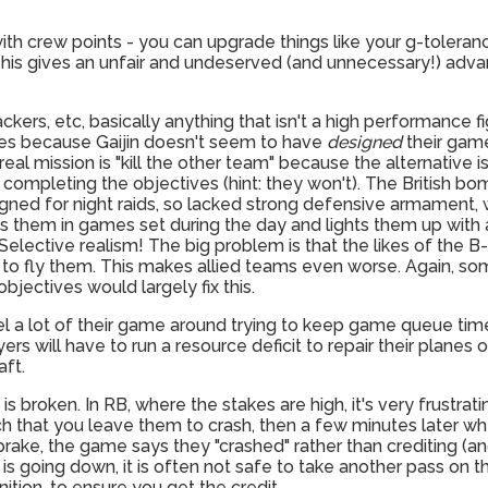
 with crew points - you can upgrade things like your g-toler
This gives an unfair and undeserved (and unnecessary!) adv
kers, etc, basically anything that isn't a high performance fi
ttles because Gaijin doesn't seem to have
designed
their game
real mission is "kill the other team" because the alternative 
completing the objectives (hint: they won't). The British bom
gned for night raids, so lacked strong defensive armament, 
 puts them in games set during the day and lights them up wit
Selective realism! The big problem is that the likes of the B
 to fly them. This makes allied teams even worse. Again, so
bjectives would largely fix this.
l a lot of their game around trying to keep game queue tim
s will have to run a resource deficit to repair their planes o
aft.
m is broken. In RB, where the stakes are high, it's very frustr
h that you leave them to crash, then a few minutes later w
rake, the game says they "crashed" rather than crediting (an
is going down, it is often not safe to take another pass on t
ion, to ensure you get the credit.