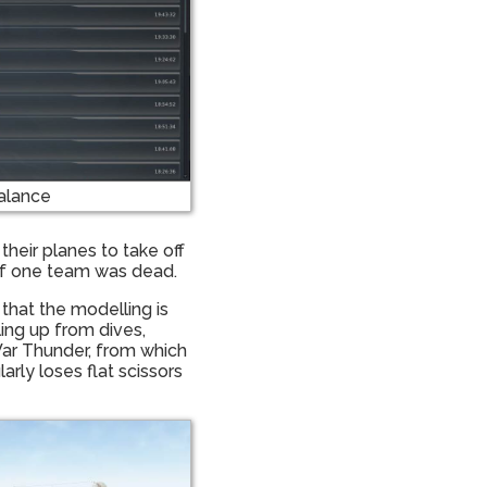
alance
their planes to take off
 of one team was dead.
that the modelling is
ling up from dives,
War Thunder, from which
rly loses flat scissors