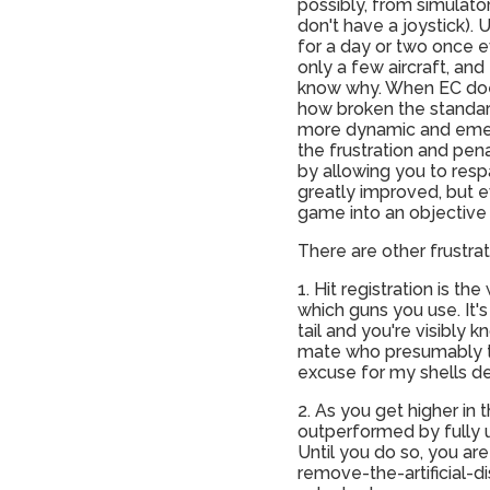
possibly, from simulator,
don't have a joystick).
for a day or two once e
only a few aircraft, and
know why. When EC does
how broken the standard
more dynamic and eme
the frustration and pen
by allowing you to resp
greatly improved, but ev
game into an objective
There are other frustrat
1. Hit registration is t
which guns you use. It'
tail and you're visibly 
mate who presumably thin
excuse for my shells de
2. As you get higher in 
outperformed by fully u
Until you do so, you are 
remove-the-artificial-di