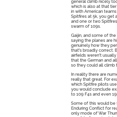
general climb nicely too
which is also at that ti
in with American teams
Spitfires at 5k, you ge
and one or two Spitfires
swarm of 109s.
Gaijin, and some of the
saying the planes are hi
genuinely how they pe
that's broadly correct. 
airfields weren't usuall
that the German and alli
so they could all climb
In reality there are nu
really that great. For 
which Spitfire pilots u
you would conclude exact
to 109 F4s and even 190
Some of this would be f
Enduring Conflict for re
only mode of War Thund