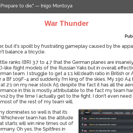
 Prepare to die." — Inigo Montoya
War Thunder
Pub
er, but it's spoilt by frustrating gameplay caused by the appa
't balance a tricycle.
battle ranks (BR) 3.7 to 4.7 that the German planes are insan
like flight models of the Russian Yaks but in overall effec
man team. I struggle to get a 1:1 kill:death ratio in British o
a Bf 109F-4 and suddenly I'm king of the skies. My 190 A4 has
 at 2:1 on my near stock A5 despite the fact it has all the a
ormance in this is mostly attributable to the fact my team ha
2 by the time I actually get to the fight. I don't even need 
most of the rest of my team will.
 dominates so well is that its
. Whichever team has the altitude
starts will win nine times out of
rmany. Oh yes, the Spitfires in