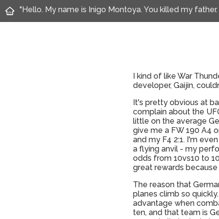
"Hello. My name is Inigo Montoya. You killed my father.
I kind of like War Thund
developer, Gaijin, couldn
It's pretty obvious at 
complain about the UFO-
little on the average Ger
give me a FW 190 A4 or 
and my F4 2:1. I'm even
a flying anvil - my perf
odds from 10vs10 to 10vs
great rewards because 
The reason that Germany
planes climb so quickly
advantage when combat 
ten, and that team is Ge