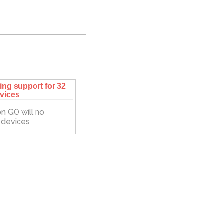
ng support for 32
evices
n GO will no
d devices