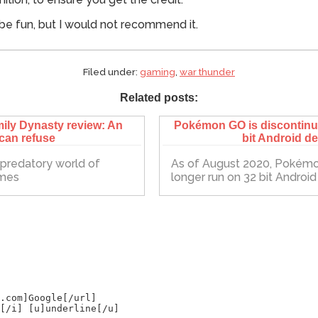
be fun, but I would not recommend it.
Filed under:
gaming
,
war thunder
Related posts:
ily Dynasty review: An
Pokémon GO is discontinui
 can refuse
bit Android d
e predatory world of
As of August 2020, Pokémo
ames
longer run on 32 bit Androi
.com]Google[/url]
[/i] [u]underline[/u]