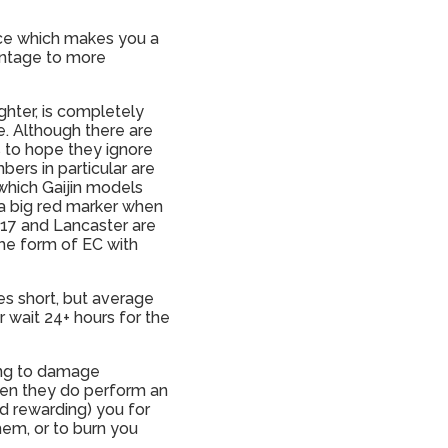
ance which makes you a
antage to more
ghter, is completely
. Although there are
is to hope they ignore
bers in particular are
which Gaijin models
h a big red marker when
-17 and Lancaster are
me form of EC with
es short, but average
r wait 24+ hours for the
ating to damage
hen they do perform an
d rewarding) you for
hem, or to burn you