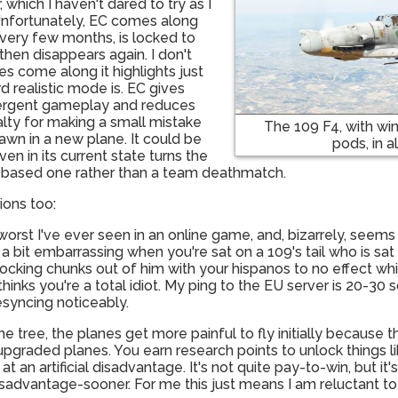
 which I haven't dared to try as I
 Unfortunately, EC comes along
very few months, is locked to
 then disappears again. I don't
 come along it highlights just
 realistic mode is. EC gives
rgent gameplay and reduces
alty for making a small mistake
The 109 F4, with w
awn in a new plane. It could be
pods, in al
en in its current state turns the
 based one rather than a team deathmatch.
ions too:
he worst I've ever seen in an online game, and, bizarrely, see
s a bit embarrassing when you're sat on a 109's tail who is s
knocking chunks out of him with your hispanos to no effect wh
ks you're a total idiot. My ping to the EU server is 20-30 so
syncing noticeably.
the tree, the planes get more painful to fly initially because t
pgraded planes. You earn research points to unlock things l
at an artificial disadvantage. It's not quite pay-to-win, but it'
sadvantage-sooner. For me this just means I am reluctant to f