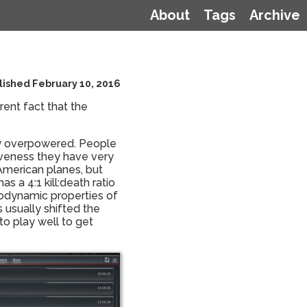
About
Tags
Archive
lished February 10, 2016
rent fact that the
ely overpowered. People
tiveness they have very
r American planes, but
 a 4:1 kill:death ratio
erodynamic properties of
s usually shifted the
to play well to get