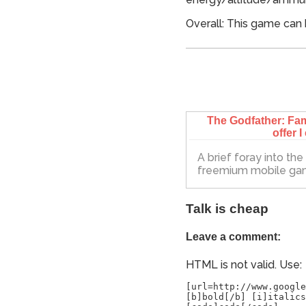
Overall: This game can 
The Godfather: Fam
offer I
A brief foray into th
freemium mobile g
Talk is cheap
Leave a comment:
HTML is not valid. Use:
[url=http://www.google
[b]bold[/b] [i]italics