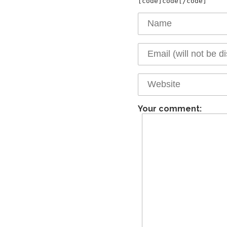
Your comment: