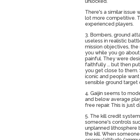
unlocked.
There's a similar issue
lot more competitive. 
experienced players.
3. Bombers, ground attac
useless in realistic ba
mission objectives, the 
you while you go about 
painful. They were desi
faithfully ... but then
you get close to them. 
iconic and people want
sensible ground target o
4. Gaijin seems to mode
and below average player
free repair. This is just d
5. The kill credit syste
someone's controls suc
unplanned lithosphere b
the kill. When someone 
energy/altitude/ammunit