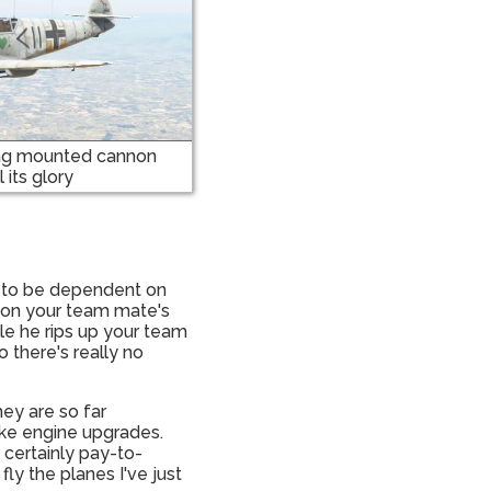
ing mounted cannon
l its glory
ms to be dependent on
at on your team mate's
ile he rips up your team
 there's really no
hey are so far
ike engine upgrades.
s certainly pay-to-
ly the planes I've just