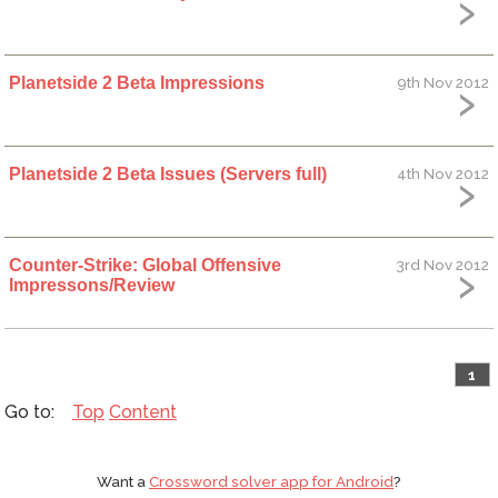
Planetside 2 Beta Impressions
9th Nov 2012
Planetside 2 Beta Issues (Servers full)
4th Nov 2012
Counter-Strike: Global Offensive
3rd Nov 2012
Impressons/Review
1
Top
Content
Want a
Crossword solver app for Android
?