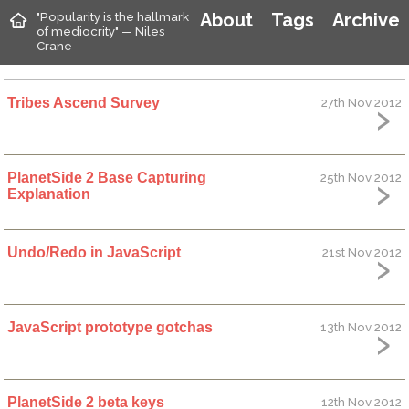
"Popularity is the hallmark
About
Tags
Archive
of mediocrity" — Niles
Crane
Tribes Ascend Survey
27th Nov 2012
PlanetSide 2 Base Capturing
25th Nov 2012
Explanation
Undo/Redo in JavaScript
21st Nov 2012
JavaScript prototype gotchas
13th Nov 2012
PlanetSide 2 beta keys
12th Nov 2012