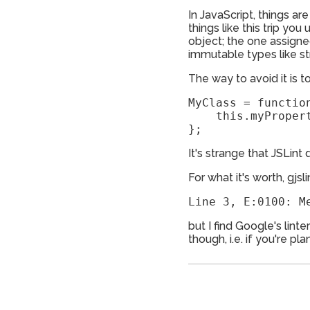
In JavaScript, things ar
things like this trip y
object; the one assigned
immutable types like st
The way to avoid it is t
MyClass = function
    this.myPropert
};
It's strange that JSLint 
For what it's worth, gjsli
but I find Google's lint
though, i.e. if you're p