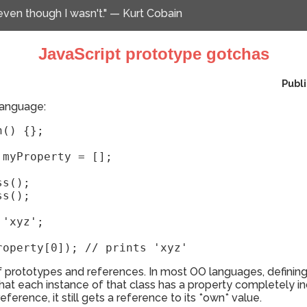
 even though I wasn't." — Kurt Cobain
JavaScript prototype gotchas
Publ
 language:
() {};

myProperty = [];

s();

s();

'xyz';

roperty[0]); // prints 'xyz'
f prototypes and references. In most OO languages, defining 
hat each instance of that class has a property completely i
 reference, it still gets a reference to its *own* value.