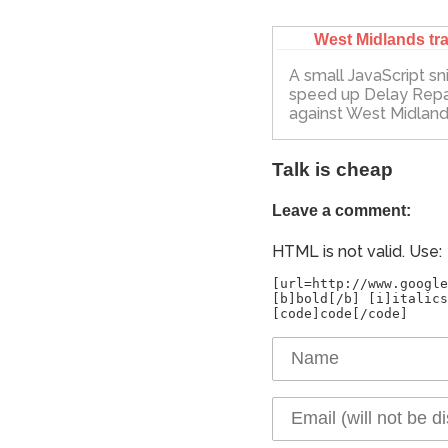
West Midlands tra
A small JavaScript sn
speed up Delay Rep
against West Midland
Talk is cheap
Leave a comment:
HTML is not valid. Use:
[url=http://www.google
[b]bold[/b] [i]italics