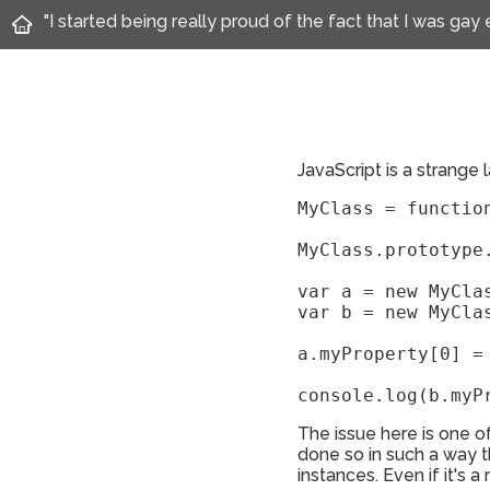
"I started being really proud of the fact that I was gay
JavaScript is a strange
MyClass = function
MyClass.prototype.
var a = new MyClas
var b = new MyClas
a.myProperty[0] = 
console.log(b.myP
The issue here is one o
done so in such a way t
instances. Even if it's a