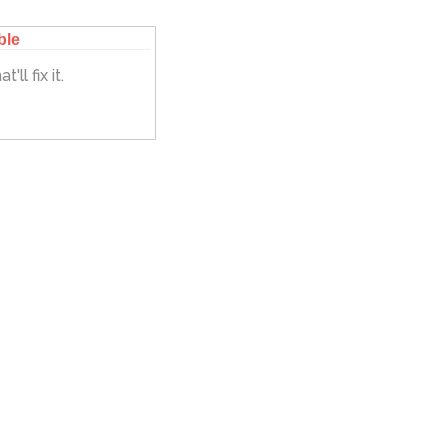
ble
'll fix it.