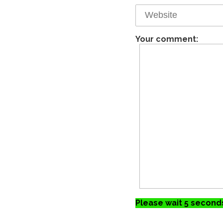
Your comment:
Please wait 5 seconds