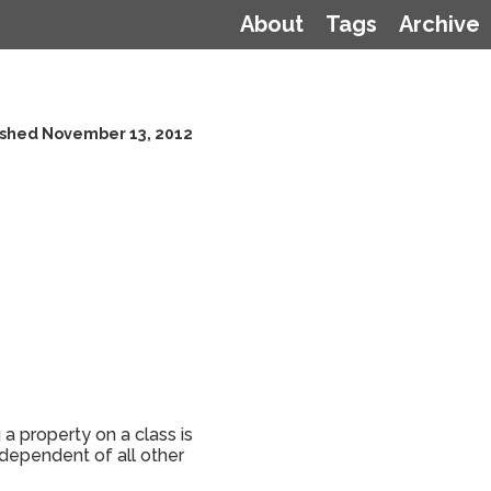
About
Tags
Archive
ished November 13, 2012
a property on a class is
ndependent of all other