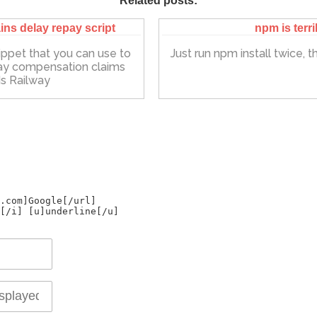
Related posts:
ins delay repay script
npm is terri
ippet that you can use to
Just run npm install twice, that
ay compensation claims
s Railway
.com]Google[/url]
[/i] [u]underline[/u]