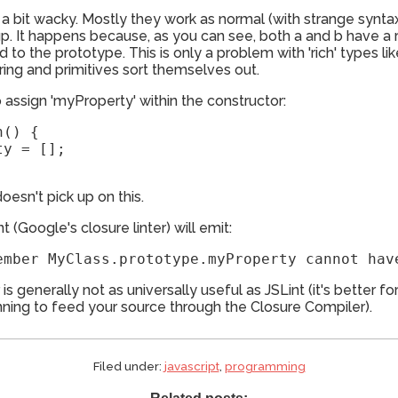
e a bit wacky. Mostly they work as normal (with strange synta
ou up. It happens because, as you can see, both a and b have 
 to the prototype. This is only a problem with 'rich' types li
ring and primitives sort themselves out.
o assign 'myProperty' within the constructor:
() {

y = [];

doesn't pick up on this.
nt (Google's closure linter) will emit:
er is generally not as universally useful as JSLint (it's better
lanning to feed your source through the Closure Compiler).
Filed under:
javascript
,
programming