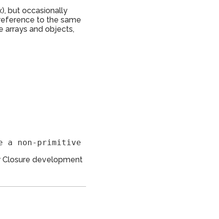
x), but occasionally
a reference to the same
ke arrays and objects,
 for Closure development