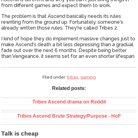
from different games and expect them to work.
The problem is that Ascend basically needs its rules
rewriting from the ground up. Fortunately, someone's
already written those rules. They're called Tribes 2.
I kind of hope they do implement massive changes just to
make Ascend's death a bit less depressing than a gradual
fade out over the next 6 months. Despite being better
than Vengeance, it seems set for an even shorter lifespan.
Filed under:
tribes
,
gaming
Related posts:
Tribes Ascend drama on Reddit
Tribes Ascend Brute Strategy/Purpose - HoF
Talk is cheap