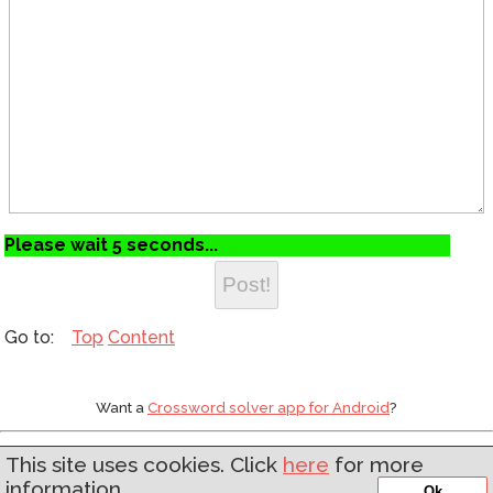
Please wait 5 seconds...
Top
Content
Want a
Crossword solver app for Android
?
Web development by
Asgaard Software
This site uses cookies. Click
here
for more
information.
'
Ok