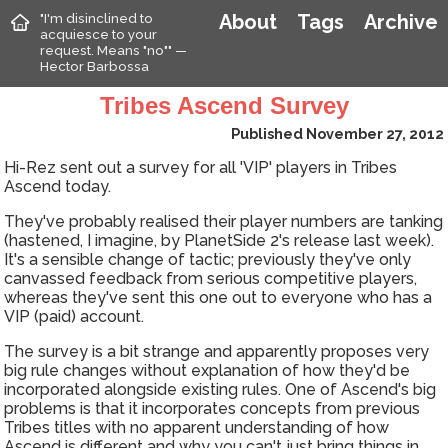
"I'm disinclined to
About
Tags
Archive
acquiesce to your
request. Means "no"" —
Hector Barbossa
Tribes Ascend Survey
Published November 27, 2012
Hi-Rez sent out a survey for all 'VIP' players in Tribes
Ascend today.
They've probably realised their player numbers are tanking
(hastened, I imagine, by PlanetSide 2's release last week).
It's a sensible change of tactic; previously they've only
canvassed feedback from serious competitive players,
whereas they've sent this one out to everyone who has a
VIP (paid) account.
The survey is a bit strange and apparently proposes very
big rule changes without explanation of how they'd be
incorporated alongside existing rules. One of Ascend's big
problems is that it incorporates concepts from previous
Tribes titles with no apparent understanding of how
Ascend is different and why you can't just bring things in