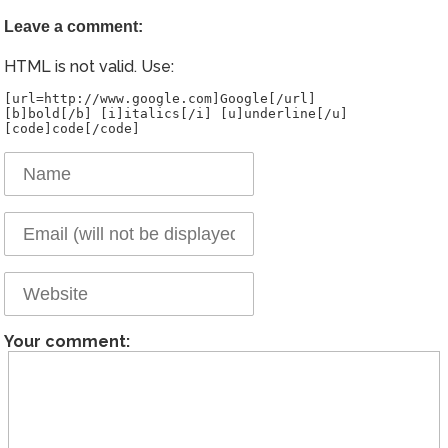
Leave a comment:
HTML is not valid. Use:
[url=http://www.google.com]Google[/url]
[b]bold[/b] [i]italics[/i] [u]underline[/u]
Your comment: