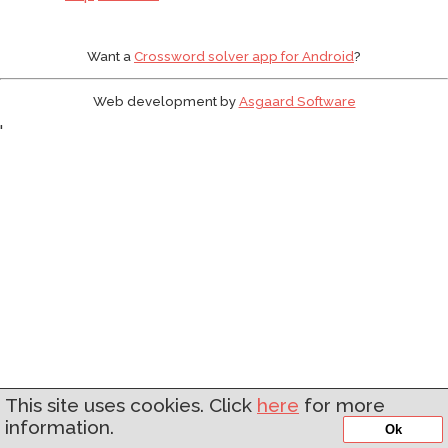
Want a
Crossword solver app for Android
?
Web development by
Asgaard Software
'
This site uses cookies. Click
here
for more
information.
Ok