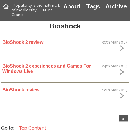
"Popularity is the hallmark
About
Tags
Archive
of mediocrity" — Niles
Crane
Bioshock
BioShock 2 review
30th Mar 2013
BioShock 2 experiences and Games For
24th Mar 2013
Windows Live
BioShock review
18th Mar 2013
1
Top
Content