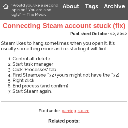
"Would you like a second
About
Tags
Archive
opinion? You are also
ugly!" — The Medic
Connecting Steam account stuck (fix)
Published October 12, 2012
Steam likes to hang sometimes when you open it. It's
usually something minor and re-starting it will fix it.
Control alt delete
Start task manager
Click 'Processes' tab
Find Steam.exe *32 (yours might not have the *32)
Right click
End process (and confirm)
Start Steam again.
Filed under:
gaming
,
steam
Related posts: