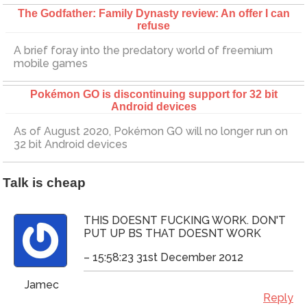
The Godfather: Family Dynasty review: An offer I can
refuse
A brief foray into the predatory world of freemium
mobile games
Pokémon GO is discontinuing support for 32 bit
Android devices
As of August 2020, Pokémon GO will no longer run on
32 bit Android devices
Talk is cheap
THIS DOESNT FUCKING WORK. DON'T
PUT UP BS THAT DOESNT WORK
– 15:58:23 31st December 2012
Jamec
Reply