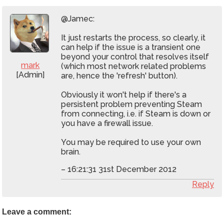
@Jamec:
It just restarts the process, so clearly, it
can help if the issue is a transient one
beyond your control that resolves itself
mark
(which most network related problems
[Admin]
are, hence the 'refresh' button).
Obviously it won't help if there's a
persistent problem preventing Steam
from connecting, i.e. if Steam is down or
you have a firewall issue.
You may be required to use your own
brain.
– 16:21:31 31st December 2012
Reply
Leave a comment: