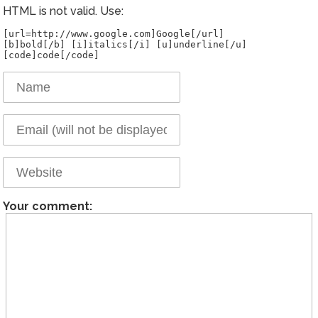
HTML is not valid. Use:
[url=http://www.google.com]Google[/url]
[b]bold[/b] [i]italics[/i] [u]underline[/u]
Your comment: