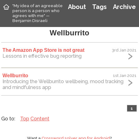
"My idea of an agreeable
About
Tags
Archive
person is a person who
agrees with me" —
Benjamin Disraeli
Wellburrito
The Amazon App Store is not great
3rd Jan 2021
Lessons in effective bug reporting
Wellburrito
1st Jan 2021
Introducing the Wellburrito wellbeing, mood tracking
and mindfulness app
1
Top
Content
Want a
Crossword solver app for Android
?