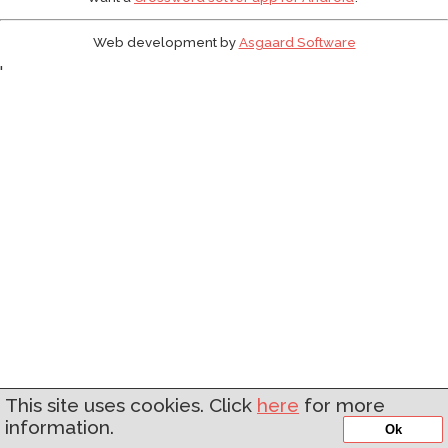
Web development by
Asgaard Software
'
This site uses cookies. Click
here
for more
information.
Ok