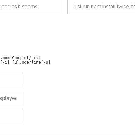
s good as it seems
Just run npm install twice, that
.com]Google[/url]
[/i] [u]underline[/u]