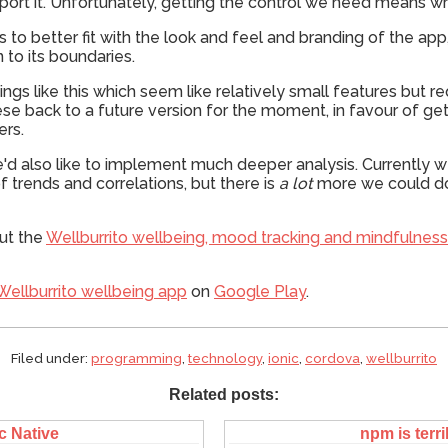
ort it. Unfortunately, getting the control we need means writ
rts to better fit with the look and feel and branding of the a
n to its boundaries.
hings like this which seem like relatively small features but r
se back to a future version for the moment, in favour of ge
ers.
e'd also like to implement much deeper analysis. Currently w
f trends and correlations, but there is
a lot
more we could do w
ut the
Wellburrito wellbeing, mood tracking and mindfulnes
Wellburrito wellbeing app
on
Google Play
.
Filed under:
programming
,
technology
,
ionic
,
cordova
,
wellburrito
Related posts:
c Native
npm is terri