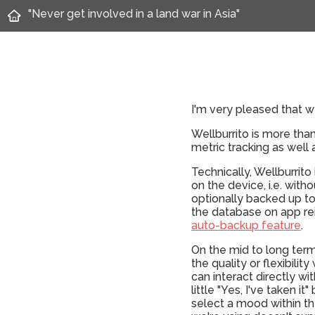
"Never get involved in a land war in Asia"
I'm very pleased that we
Wellburrito is more tha
metric tracking as well
Technically, Wellburrito
on the device, i.e. with
optionally backed up to
the database on app rein
auto-backup feature
.
On the mid to long term
the quality or flexibili
can interact directly w
little "Yes, I've taken 
select a mood within th