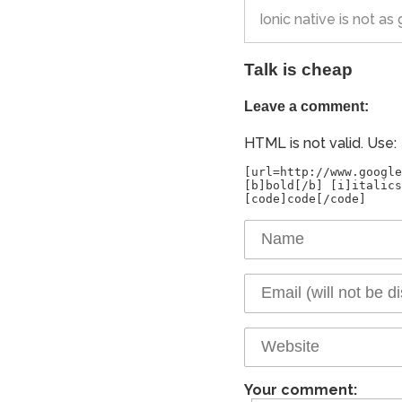
Ionic native is not a
Talk is cheap
Leave a comment:
HTML is not valid. Use:
[url=http://www.google
[b]bold[/b] [i]italics
Your comment: