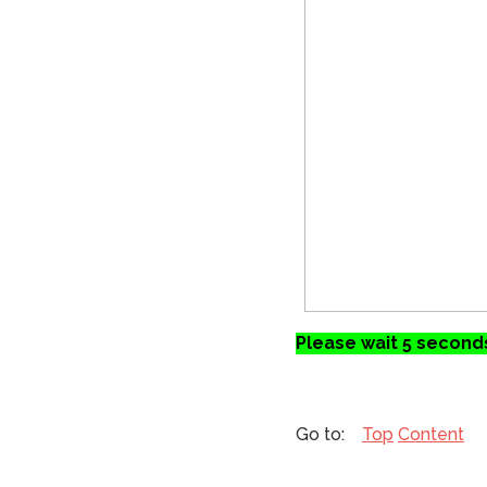
Please wait 5 seconds
Top
Content