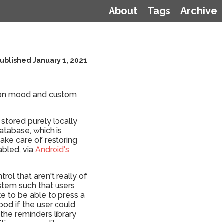
About
Tags
Archive
ublished January 1, 2021
ng on mood and custom
 stored purely locally
database, which is
ake care of restoring
abled, via
Android's
ol that aren't really of
ystem such that users
e to be able to press a
ood if the user could
the reminders library