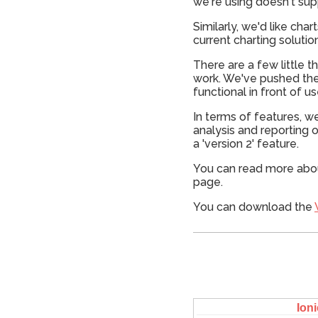
we're using doesn't supp
Similarly, we'd like cha
current charting solutio
There are a few little t
work. We've pushed the
functional in front of us
In terms of features, w
analysis and reporting o
a 'version 2' feature.
You can read more abo
page.
You can download the
Ioni