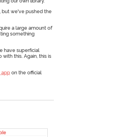
ing our own library.
pp, but we've pushed the
equire a large amount of
tting something
e have superficial
ith this. Again, this is
s app
on the official
ble