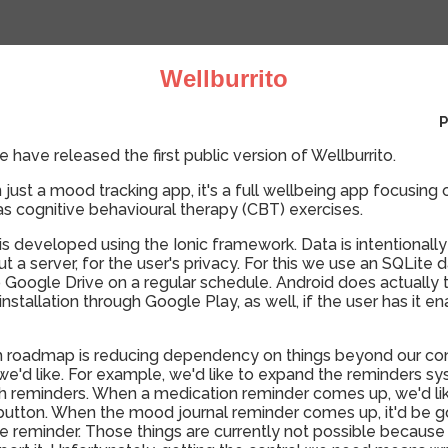
Wellburrito
P
 have released the first public version of Wellburrito.
n just a mood tracking app, it's a full wellbeing app focusi
 as cognitive behavioural therapy (CBT) exercises.
 is developed using the Ionic framework. Data is intentionally
out a server, for the user's privacy. For this we use an SQLite 
 Google Drive on a regular schedule. Android does actually t
stallation through Google Play, as well, if the user has it en
 roadmap is reducing dependency on things beyond our contr
ty we'd like. For example, we'd like to expand the reminders s
ith reminders. When a medication reminder comes up, we'd lik
it" button. When the mood journal reminder comes up, it'd be g
e reminder. Those things are currently not possible because 