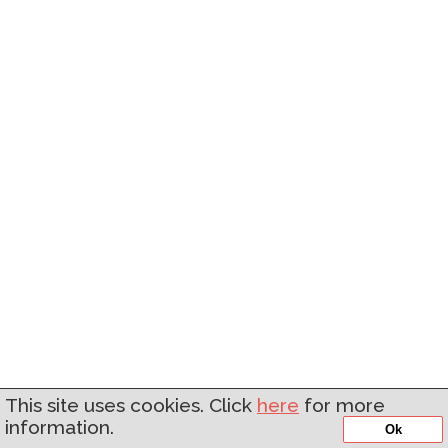
This site uses cookies. Click
here
for more
information.
Ok