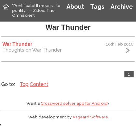
"Pontificate! It means... to
About
Tags
Archive
pontify!" — Ziltoid The
Omniscient
War Thunder
War Thunder
10th Feb 2016
Thoughts on War Thunder
1
Top
Content
Want a
Crossword solver app for Android
?
Web development by
Asgaard Software
'