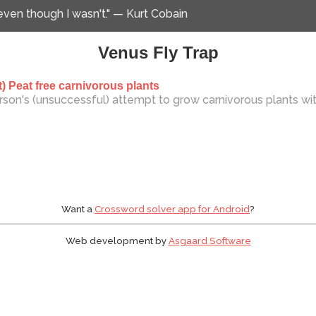
 even though I wasn't." — Kurt Cobain
Venus Fly Trap
) Peat free carnivorous plants
son's (unsuccessful) attempt to grow carnivorous plants wi
Want a
Crossword solver app for Android
?
Web development by
Asgaard Software