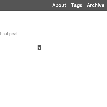
About
Tags
Archive
thout peat.
1