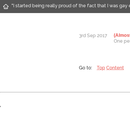
"I started being really proud of the fact that I was gay
3rd Sep 2017
(Almost
One per
Top
Content
'