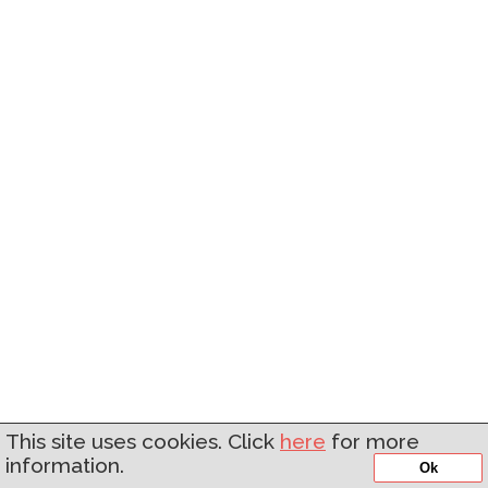
This site uses cookies. Click
here
for more
information.
Ok