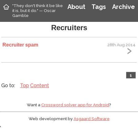
"They don't think it be like
About
Tags
Archive
it is, but it do." — Oscar
Gamble
Recruiters
Recruiter spam
28th Aug 2014
1
Top
Content
Want a
Crossword solver app for Android
?
Web development by
Asgaard Software
'