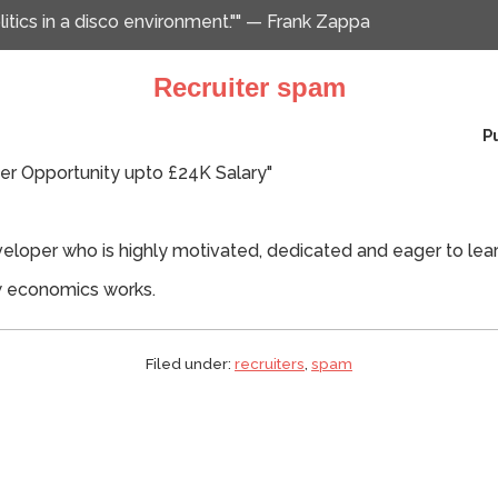
itics in a disco environment."" — Frank Zappa
Recruiter spam
P
r Opportunity upto £24K Salary"
veloper who is highly motivated, dedicated and eager to lear
ow economics works.
Filed under:
recruiters
,
spam