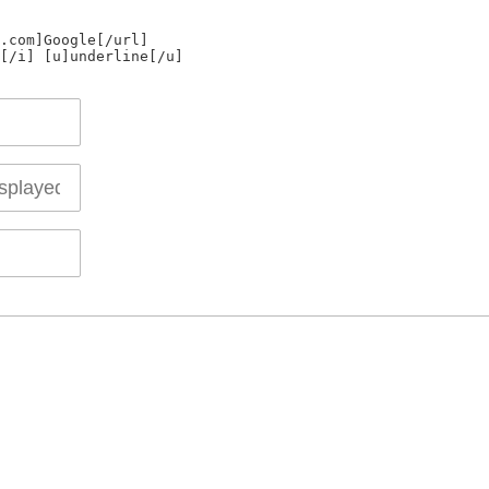
.com]Google[/url]
[/i] [u]underline[/u]