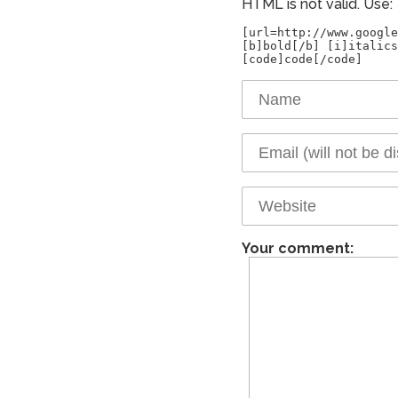
HTML is not valid. Use:
[url=http://www.google
[b]bold[/b] [i]italics
Your comment: