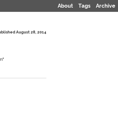
About
Tags
Archive
ublished August 28, 2014
n"