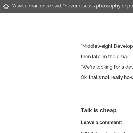
"A wise man once said: "never discuss philosophy or pol
"Middleweight Develope
then later in the email:
"We're looking for a de
Ok, that's not really h
Talk is cheap
Leave a comment: