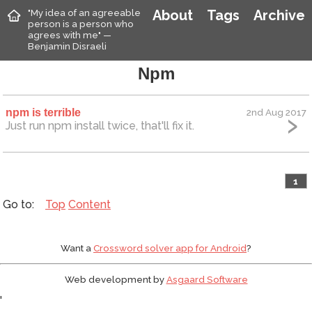
"My idea of an agreeable
About
Tags
Archive
person is a person who
agrees with me" —
Benjamin Disraeli
Npm
npm is terrible
2nd Aug 2017
Just run npm install twice, that'll fix it.
1
Top
Content
Want a
Crossword solver app for Android
?
Web development by
Asgaard Software
'