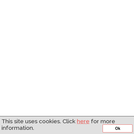
This site uses cookies. Click
here
for more
information.
Ok