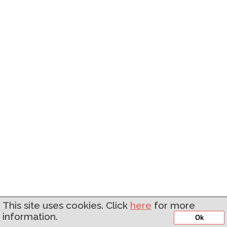
This site uses cookies. Click
here
for more
information.
Ok