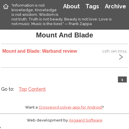
"Information is not
About
Tags
Archive
knowledge. Knowledge
is not wisdom. Wisdom is
not truth. Truth is not beauty. Beauty is not love. Love is
not music. Music is the best." — Frank Zappa
Mount And Blade
Mount and Blade: Warband review
11th Jan 2015
1
Top
Content
Want a
Crossword solver app for Android
?
Web development by
Asgaard Software
'