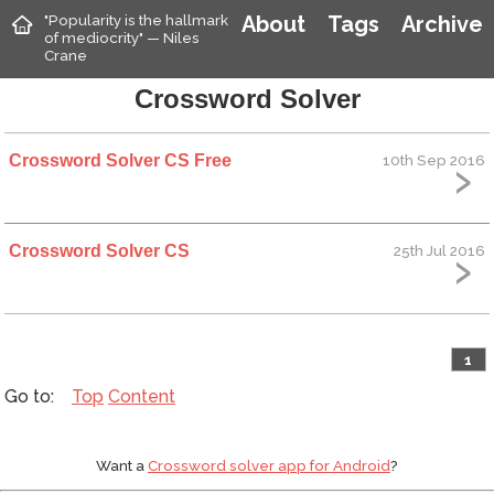
"Popularity is the hallmark
About
Tags
Archive
of mediocrity" — Niles
Crane
Crossword Solver
Crossword Solver CS Free
10th Sep 2016
Crossword Solver CS
25th Jul 2016
1
Top
Content
Want a
Crossword solver app for Android
?