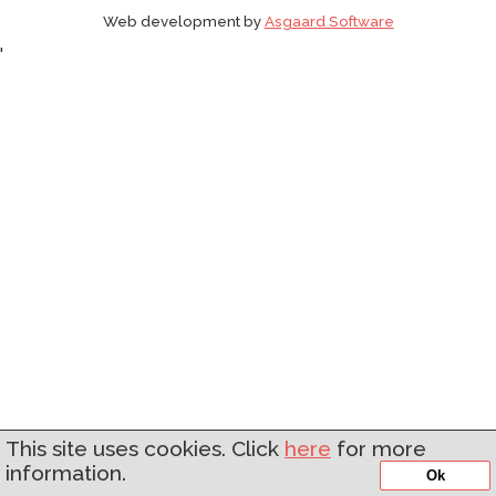
Web development by
Asgaard Software
'
This site uses cookies. Click
here
for more
information.
Ok