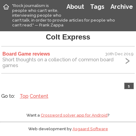
"Rock journalism is
About
Tags
Archive
people who can't write,
interviewing people who
can't talk, in order to provide articles for people who
can't read." — Frank Zappa
Colt Express
Board Game reviews
30th Dec 2019
Short thoughts on a collection of common board
games
1
Top
Content
Want a
Crossword solver app for Android
?
Web development by
Asgaard Software