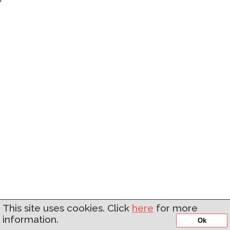
'
This site uses cookies. Click
here
for more
information.
Ok