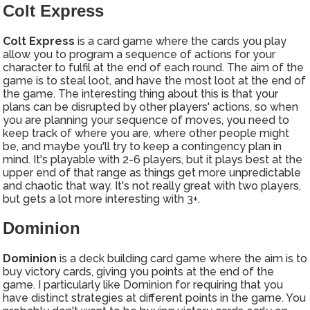
Colt Express
Colt Express
is a card game where the cards you play
allow you to program a sequence of actions for your
character to fulfil at the end of each round. The aim of the
game is to steal loot, and have the most loot at the end of
the game. The interesting thing about this is that your
plans can be disrupted by other players' actions, so when
you are planning your sequence of moves, you need to
keep track of where you are, where other people might
be, and maybe you'll try to keep a contingency plan in
mind. It's playable with 2-6 players, but it plays best at the
upper end of that range as things get more unpredictable
and chaotic that way. It's not really great with two players,
but gets a lot more interesting with 3+.
Dominion
Dominion
is a deck building card game where the aim is to
buy victory cards, giving you points at the end of the
game. I particularly like Dominion for requiring that you
have distinct strategies at different points in the game. You