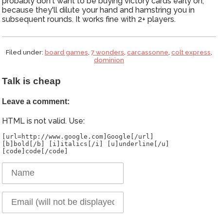
probably don't want to be buying victory cards early on,
because they'll dilute your hand and hamstring you in
subsequent rounds. It works fine with 2+ players.
Filed under:
board games
,
7 wonders
,
carcassonne
,
colt express
,
dominion
Talk is cheap
Leave a comment:
HTML is not valid. Use:
[url=http://www.google.com]Google[/url]
[b]bold[/b] [i]italics[/i] [u]underline[/u]