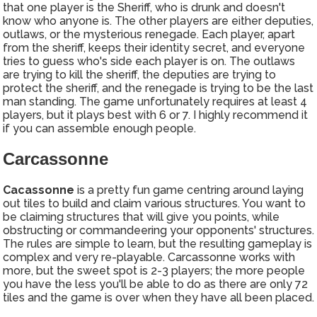
that one player is the Sheriff, who is drunk and doesn't
know who anyone is. The other players are either deputies,
outlaws, or the mysterious renegade. Each player, apart
from the sheriff, keeps their identity secret, and everyone
tries to guess who's side each player is on. The outlaws
are trying to kill the sheriff, the deputies are trying to
protect the sheriff, and the renegade is trying to be the last
man standing. The game unfortunately requires at least 4
players, but it plays best with 6 or 7. I highly recommend it
if you can assemble enough people.
Carcassonne
Cacassonne
is a pretty fun game centring around laying
out tiles to build and claim various structures. You want to
be claiming structures that will give you points, while
obstructing or commandeering your opponents' structures.
The rules are simple to learn, but the resulting gameplay is
complex and very re-playable. Carcassonne works with
more, but the sweet spot is 2-3 players; the more people
you have the less you'll be able to do as there are only 72
tiles and the game is over when they have all been placed.