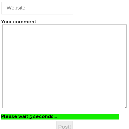
Your comment:
Please wait 5 seconds...