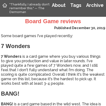
"Thankfully, I already don't
About
Tags
Archive
remember this." — The
Demoman
Board Game reviews
Published December 30, 2019
Some board games I've played recently:
7 Wonders
7 Wonders
is a card game where you buy various things
to give you production and value in later rounds. I've
played quite a few games of 7 Wonders now, and I still
feel that I don't fully understand what I'm doing. The
scoring is quite complicated. Overall I think it's the weakest
game on this list, because it's the hardest to pick up. It
works best with at least 3-4 people.
BANG!
BANG!
is a card game based in the wild west. The idea is