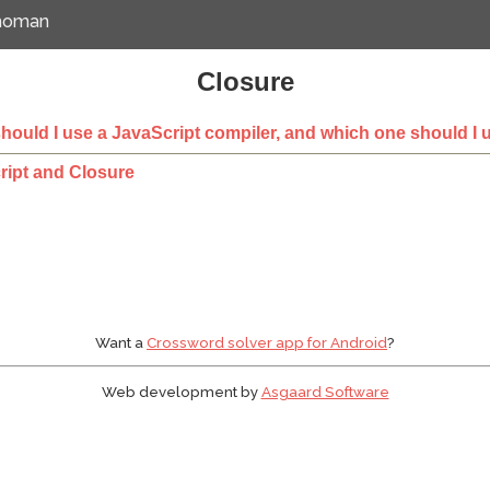
emoman
Closure
ould I use a JavaScript compiler, and which one should I 
ript and Closure
Want a
Crossword solver app for Android
?
Web development by
Asgaard Software