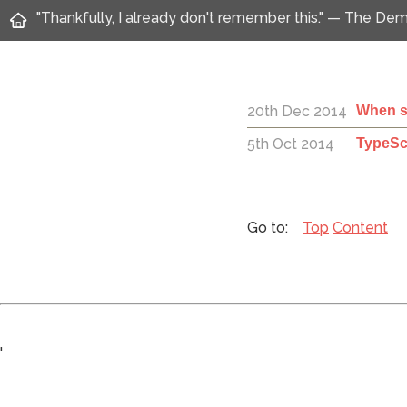
"Thankfully, I already don't remember this." — The D
20th Dec 2014
When sh
5th Oct 2014
TypeSc
Top
Content
'