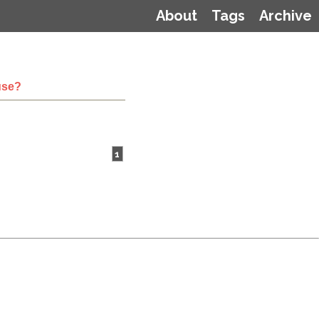
About
Tags
Archive
use?
1