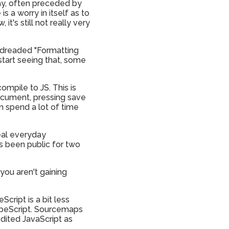
day, often preceded by
s a worry in itself as to
it's still not really very
he dreaded "Formatting
start seeing that, some
ompile to JS. This is
document, pressing save
an spend a lot of time
real everyday
t's been public for two
 you aren't gaining
cript is a bit less
ypeScript. Sourcemaps
edited JavaScript as