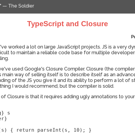
" — The Soldier
TypeScript and Closure
P
I've worked a lot on large JavaScript projects. JS is a very 
fficult to maintain a reliable code base for multiple develope
ing.
we've used Google's Closure Compiler. Closure (the compile
 main way of selling itself is to describe itself as an advanced
nding of the JS you give it and its ability to perform a lot of 
ething I would recommend, but the compiler is solid.
f Closure is that it requires adding ugly annotations to your
} s

r}

(s) { return parseInt(s, 10); }