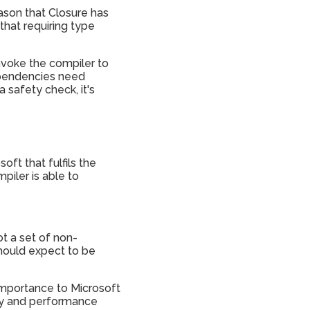
eason that Closure has
that requiring type
nvoke the compiler to
dependencies need
a safety check, it's
ft that fulfils the
piler is able to
ot a set of non-
hould expect to be
 importance to Microsoft
lity and performance