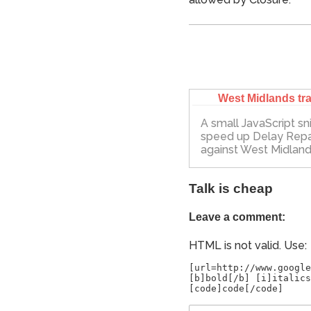
West Midlands tra
A small JavaScript sn
speed up Delay Rep
against West Midland
Talk is cheap
Leave a comment:
HTML is not valid. Use:
[url=http://www.google
[b]bold[/b] [i]italics