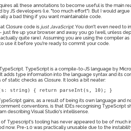
 requires all these annotations to become useful is the main r
by JS developers (i.e. "too much effort"). But I would argue 
ally a bad thing if you want maintainable code.
that Closure code is
just JavaScript
. You don't even need to i
 - just fire up your browser and away you go (well, unless 
 actually quite rare). Assuming you are using the compiler as 
to use it before you're ready to commit your code.
TypeScript. TypeScript is a compile-to-JS language by Microso
It adds type information into the language syntax and its com
f static checks as Closure. It looks a bit neater:
(s: string) { return parseInt(s, 10); }
ypeScript gains, as a result of being its own language and n
 comment conventions, is that IDEs recognising TypeScript s
 am describing Visual Studio's intellisense.
ity of Typescript's tooling has never appeared to be of much
good now. Pre-1.0 was practically unusable due to the instabi