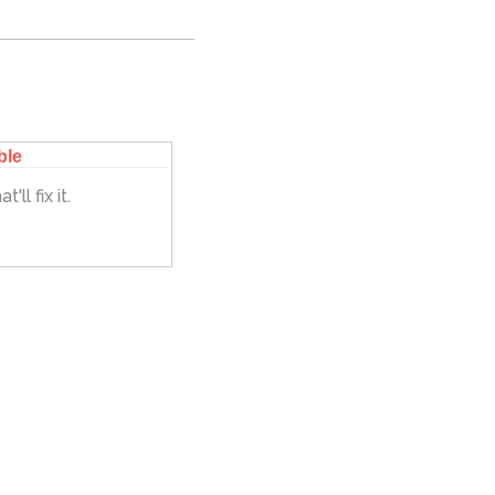
ble
'll fix it.