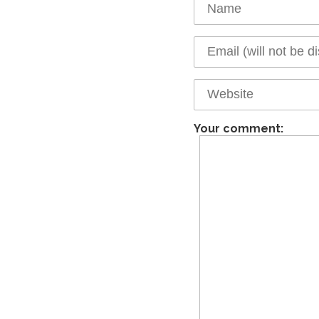
Your comment: