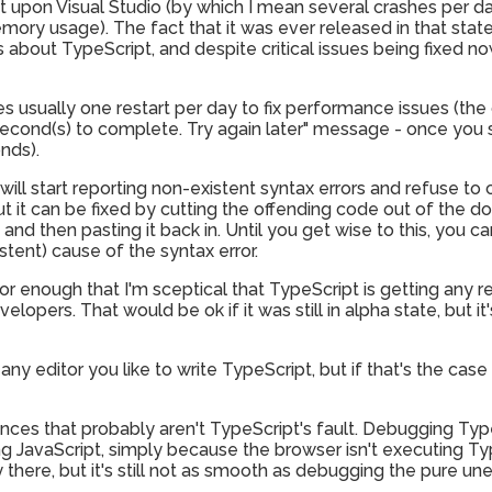
ict upon Visual Studio (by which I mean several crashes per 
ory usage). The fact that it was ever released in that state i
about TypeScript, and despite critical issues being fixed now, 
ires usually one restart per day to fix performance issues (t
econd(s) to complete. Try again later" message - once you 
nds).
will start reporting non-existent syntax errors and refuse to c
t it can be fixed by cutting the offending code out of the 
, and then pasting it back in. Until you get wise to this, you c
stent) cause of the syntax error.
oor enough that I'm sceptical that TypeScript is getting any 
elopers. That would be ok if it was still in alpha state, but i
any editor you like to write TypeScript, but if that's the case
ces that probably aren't TypeScript's fault. Debugging TypeS
g JavaScript, simply because the browser isn't executing T
there, but it's still not as smooth as debugging the pure un