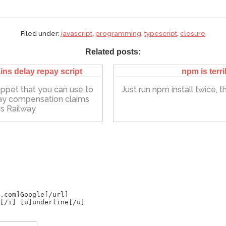
Filed under:
javascript
,
programming
,
typescript
,
closure
Related posts:
ins delay repay script
npm is terri
ippet that you can use to
Just run npm install twice, that
ay compensation claims
s Railway
.com]Google[/url]
[/i] [u]underline[/u]