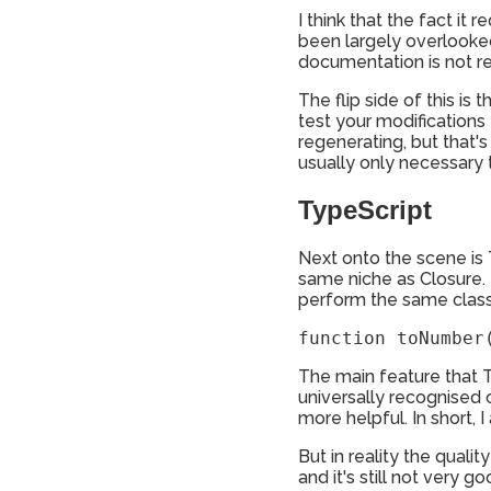
I think that the fact it
been largely overlooked 
documentation is not re
The flip side of this is 
test your modifications
regenerating, but that's
usually only necessary 
TypeScript
Next onto the scene is 
same niche as Closure. 
perform the same class o
function toNumber
The main feature that T
universally recognised
more helpful. In short, I
But in reality the qual
and it's still not very 