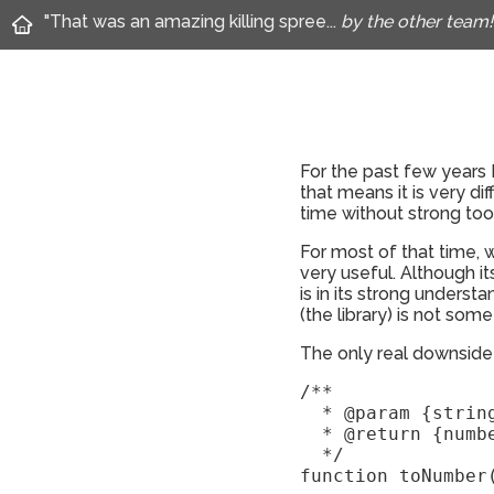
"That was an amazing killing spree...
by the other team!
For the past few years 
that means it is very di
time without strong tool
For most of that time, 
very useful. Although its
is in its strong understa
(the library) is not som
The only real downside o
/** 

  * @param {string
  * @return {numbe
  */

function toNumber