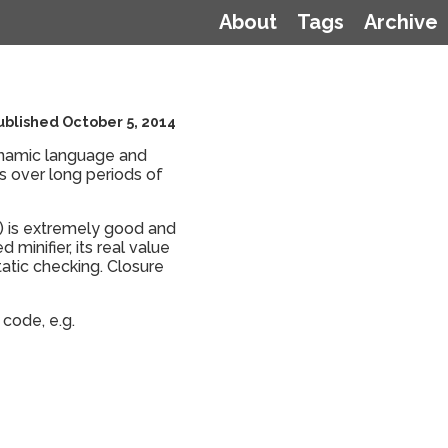
About
Tags
Archive
ublished October 5, 2014
dynamic language and
rs over long periods of
r) is extremely good and
 minifier, its real value
static checking. Closure
 code, e.g.