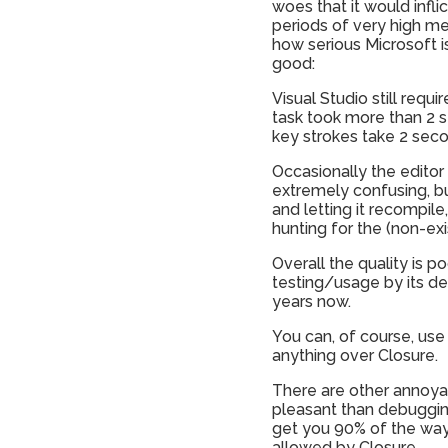
woes that it would infl
periods of very high mem
how serious Microsoft is 
good:
Visual Studio still requ
task took more than 2 s
key strokes take 2 seco
Occasionally the editor 
extremely confusing, bu
and letting it recompile
hunting for the (non-exi
Overall the quality is p
testing/usage by its dev
years now.
You can, of course, use 
anything over Closure.
There are other annoyan
pleasant than debuggin
get you 90% of the way 
allowed by Closure.