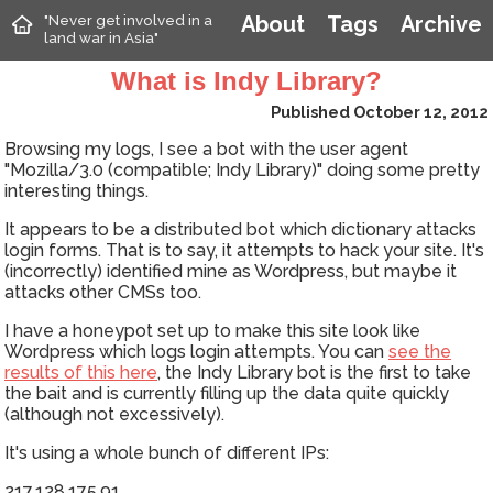
"Never get involved in a
About
Tags
Archive
land war in Asia"
What is Indy Library?
Published October 12, 2012
Browsing my logs, I see a bot with the user agent
"Mozilla/3.0 (compatible; Indy Library)" doing some pretty
interesting things.
It appears to be a distributed bot which dictionary attacks
login forms. That is to say, it attempts to hack your site. It's
(incorrectly) identified mine as Wordpress, but maybe it
attacks other CMSs too.
I have a honeypot set up to make this site look like
Wordpress which logs login attempts. You can
see the
results of this here
, the Indy Library bot is the first to take
the bait and is currently filling up the data quite quickly
(although not excessively).
It's using a whole bunch of different IPs:
217.128.175.91