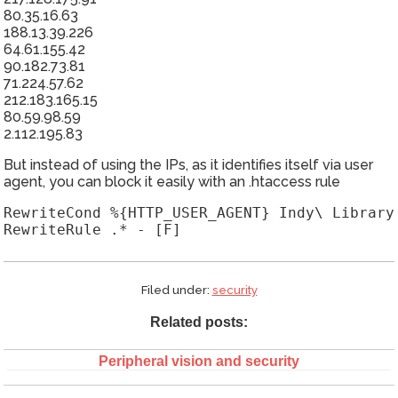
80.35.16.63
188.13.39.226
64.61.155.42
90.182.73.81
71.224.57.62
212.183.165.15
80.59.98.59
2.112.195.83
But instead of using the IPs, as it identifies itself via user
agent, you can block it easily with an .htaccess rule
RewriteCond %{HTTP_USER_AGENT} Indy\ Library 
RewriteRule .* - [F]
Filed under:
security
Related posts:
Peripheral vision and security