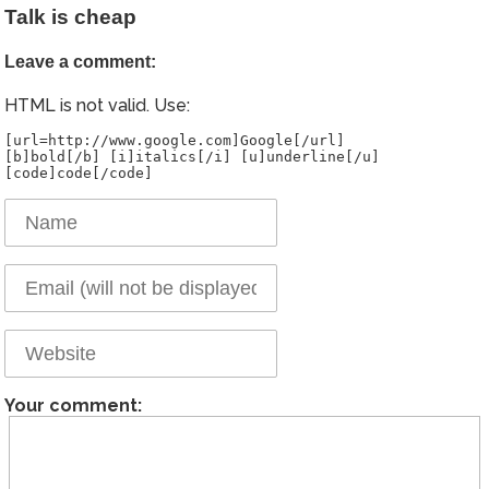
Talk is cheap
Leave a comment:
HTML is not valid. Use:
[url=http://www.google.com]Google[/url]
[b]bold[/b] [i]italics[/i] [u]underline[/u]
Your comment: