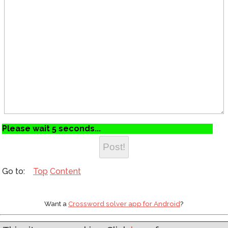
Please wait 5 seconds...
Top
Content
Want a
Crossword solver app for Android
?
Web development by
Asgaard Software