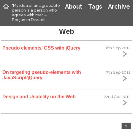
"My idea of an agreeable
About
Tags
Archive
person is a person who
agrees with me" —
Benjamin Disraeli
Web
Pseudo elements' CSS with jQuery
8th Sep 2012
On targeting pseudo-elements with
7th Sep 2012
JavaScript/jQuery
Design and Usability on the Web
22nd Apr 2012
1