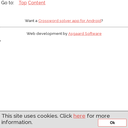
Top
Content
Want a
Crossword solver app for Android
?
Web development by
Asgaard Software
'
This site uses cookies. Click
here
for more
information.
Ok