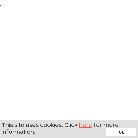
'
This site uses cookies. Click
here
for more
information.
Ok