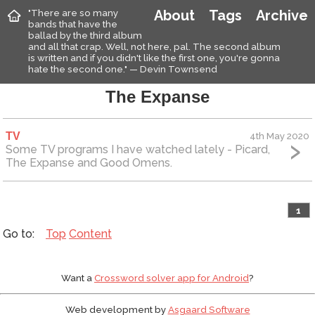
"There are so many
About
Tags
Archive
bands that have the
ballad by the third album
and all that crap. Well, not here, pal. The second album
is written and if you didn't like the first one, you're gonna
hate the second one." — Devin Townsend
The Expanse
TV
4th May 2020
Some TV programs I have watched lately - Picard,
The Expanse and Good Omens.
1
Top
Content
Want a
Crossword solver app for Android
?
Web development by
Asgaard Software