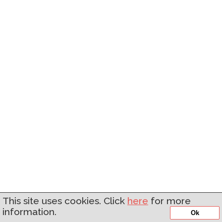
This site uses cookies. Click
here
for more
information.
Ok