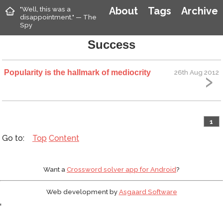
"Well, this was a
About
Tags
Archive
disappointment." — The
Spy
Success
Popularity is the hallmark of mediocrity
26th Aug 2012
1
Top
Content
Want a
Crossword solver app for Android
?
Web development by
Asgaard Software
'