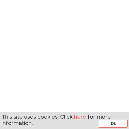
This site uses cookies. Click
here
for more
information.
Ok