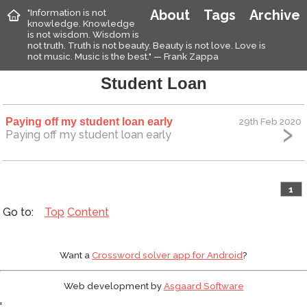
"Information is not
About
Tags
Archive
knowledge. Knowledge
is not wisdom. Wisdom is
not truth. Truth is not beauty. Beauty is not love. Love is
not music. Music is the best." — Frank Zappa
Student Loan
Paying off my student loan early
29th Feb 2020
Paying off my student loan early
1
Top
Content
Want a
Crossword solver app for Android
?
Web development by
Asgaard Software
'