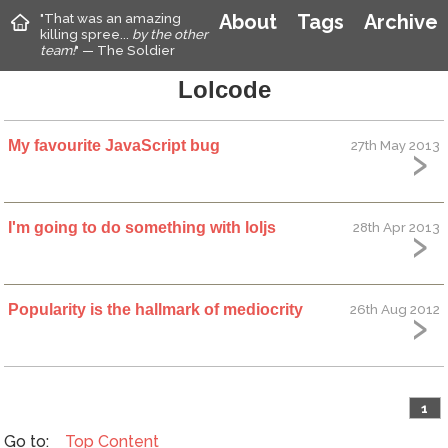
"That was an amazing
About
Tags
Archive
killing spree...
by the other
team!
" — The Soldier
Lolcode
My favourite JavaScript bug
27th May 2013
I'm going to do something with loljs
28th Apr 2013
Popularity is the hallmark of mediocrity
26th Aug 2012
1
Top
Content