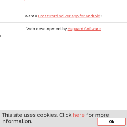
Want a
Crossword solver app for Android
?
Web development by
Asgaard Software
'
This site uses cookies. Click
here
for more
information.
Ok