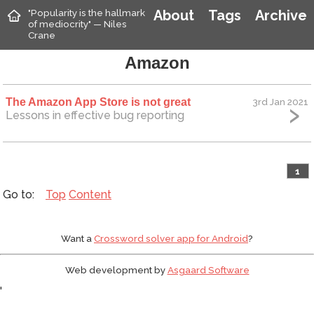
"Popularity is the hallmark
About
Tags
Archive
of mediocrity" — Niles
Crane
Amazon
The Amazon App Store is not great
3rd Jan 2021
Lessons in effective bug reporting
1
Top
Content
Want a
Crossword solver app for Android
?
Web development by
Asgaard Software
'