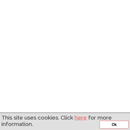
This site uses cookies. Click
here
for more
information.
Ok