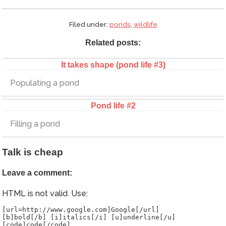
Filed under:
ponds
,
wildlife
Related posts:
It takes shape (pond life #3)
Populating a pond
Pond life #2
Filling a pond
Talk is cheap
Leave a comment:
HTML is not valid. Use:
[url=http://www.google.com]Google[/url]
[b]bold[/b] [i]italics[/i] [u]underline[/u]