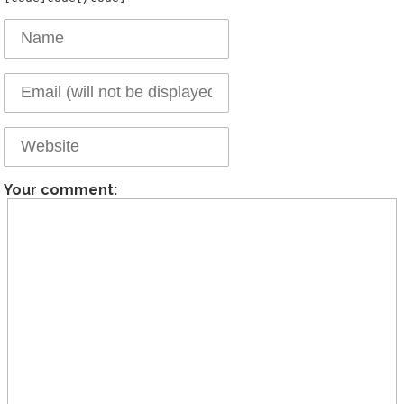
Your comment: