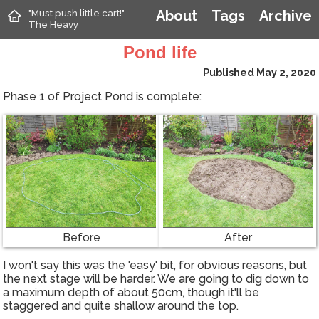
"Must push little cart!" —
About
Tags
Archive
The Heavy
Pond life
Published May 2, 2020
Phase 1 of Project Pond is complete:
Before
After
I won't say this was the 'easy' bit, for obvious reasons, but
the next stage will be harder. We are going to dig down to
a maximum depth of about 50cm, though it'll be
staggered and quite shallow around the top.