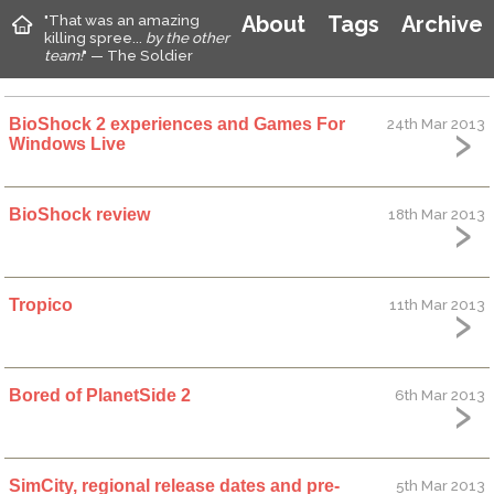
"That was an amazing
About
Tags
Archive
killing spree...
by the other
team!
" — The Soldier
BioShock 2 experiences and Games For
24th Mar 2013
Windows Live
BioShock review
18th Mar 2013
Tropico
11th Mar 2013
Bored of PlanetSide 2
6th Mar 2013
SimCity, regional release dates and pre-
5th Mar 2013