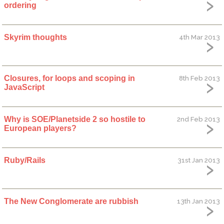
ordering
Skyrim thoughts
4th Mar 2013
Closures, for loops and scoping in
8th Feb 2013
JavaScript
Why is SOE/Planetside 2 so hostile to
2nd Feb 2013
European players?
Ruby/Rails
31st Jan 2013
The New Conglomerate are rubbish
13th Jan 2013