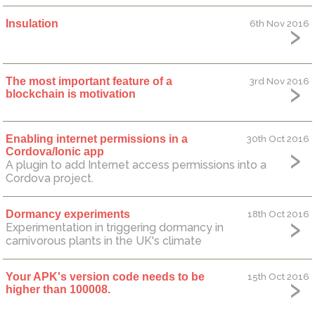
Insulation
6th Nov 2016
The most important feature of a
3rd Nov 2016
blockchain is motivation
Enabling internet permissions in a
30th Oct 2016
Cordova/Ionic app
A plugin to add Internet access permissions into a
Cordova project.
Dormancy experiments
18th Oct 2016
Experimentation in triggering dormancy in
carnivorous plants in the UK's climate
Your APK's version code needs to be
15th Oct 2016
higher than 100008.