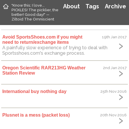
"Know this; I love...
About
Tags
Archive
PICKLES! The picklier, the
better! Good day!" —
Ziltoid The Omniscient
Avoid SportsShoes.com if you might
19th Jan 2017
need to return/exchange items
A painfully slow experience of trying to deal with
Sportsshoes.com's exchange process.
Oregon Scientific RAR213HG Weather
2nd Jan 2017
Station Review
International buy nothing day
25th Nov 2016
Plusnet is a mess (packet loss)
20th Nov 2016