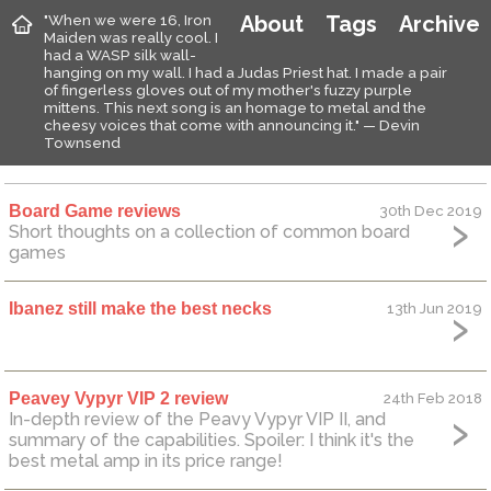
"When we were 16, Iron
About
Tags
Archive
Maiden was really cool. I
had a WASP silk wall-
hanging on my wall. I had a Judas Priest hat. I made a pair
of fingerless gloves out of my mother's fuzzy purple
mittens. This next song is an homage to metal and the
cheesy voices that come with announcing it." — Devin
Townsend
Board Game reviews
30th Dec 2019
Short thoughts on a collection of common board
games
Ibanez still make the best necks
13th Jun 2019
Peavey Vypyr VIP 2 review
24th Feb 2018
In-depth review of the Peavy Vypyr VIP II, and
summary of the capabilities. Spoiler: I think it's the
best metal amp in its price range!