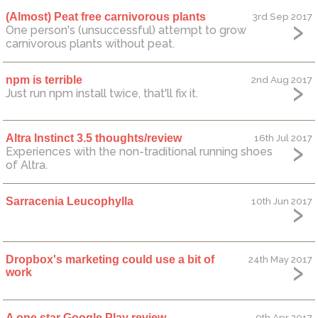
(Almost) Peat free carnivorous plants
3rd Sep 2017
One person's (unsuccessful) attempt to grow
carnivorous plants without peat.
npm is terrible
2nd Aug 2017
Just run npm install twice, that'll fix it.
Altra Instinct 3.5 thoughts/review
16th Jul 2017
Experiences with the non-traditional running shoes
of Altra.
Sarracenia Leucophylla
10th Jun 2017
Dropbox's marketing could use a bit of
24th May 2017
work
A one star Google Play review
9th Apr 2017