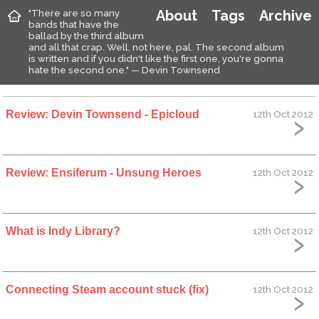
"There are so many
About
Tags
Archive
bands that have the
ballad by the third album
and all that crap. Well, not here, pal. The second album
is written and if you didn't like the first one, you're gonna
hate the second one." — Devin Townsend
Review: Devin Townsend - Epicloud
12th Oct 2012
Review: Ensiferum - Unsung Heroes
12th Oct 2012
What is Indy Library?
12th Oct 2012
Connecting Steam account stuck (fix)
12th Oct 2012