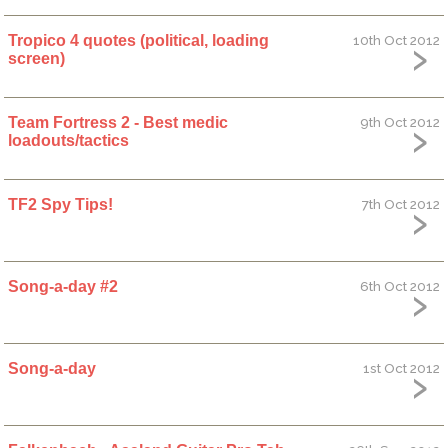
Tropico 4 quotes (political, loading
10th Oct 2012
screen)
Team Fortress 2 - Best medic
9th Oct 2012
loadouts/tactics
TF2 Spy Tips!
7th Oct 2012
Song-a-day #2
6th Oct 2012
Song-a-day
1st Oct 2012