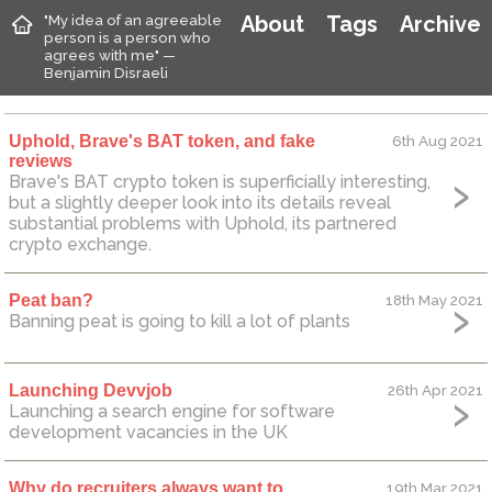
"My idea of an agreeable
About
Tags
Archive
person is a person who
agrees with me" —
Benjamin Disraeli
Uphold, Brave's BAT token, and fake
6th Aug 2021
reviews
Brave's BAT crypto token is superficially interesting,
but a slightly deeper look into its details reveal
substantial problems with Uphold, its partnered
crypto exchange.
Peat ban?
18th May 2021
Banning peat is going to kill a lot of plants
Launching Devvjob
26th Apr 2021
Launching a search engine for software
development vacancies in the UK
Why do recruiters always want to
19th Mar 2021