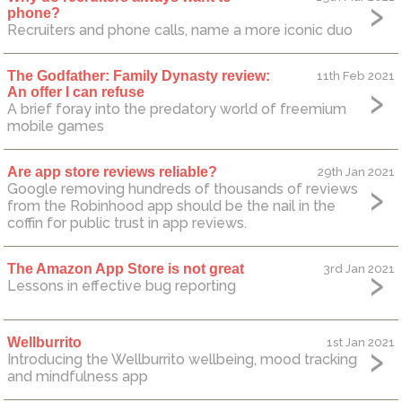
phone?
Recruiters and phone calls, name a more iconic duo
The Godfather: Family Dynasty review:
11th Feb 2021
An offer I can refuse
A brief foray into the predatory world of freemium
mobile games
Are app store reviews reliable?
29th Jan 2021
Google removing hundreds of thousands of reviews
from the Robinhood app should be the nail in the
coffin for public trust in app reviews.
The Amazon App Store is not great
3rd Jan 2021
Lessons in effective bug reporting
Wellburrito
1st Jan 2021
Introducing the Wellburrito wellbeing, mood tracking
and mindfulness app