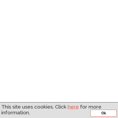
This site uses cookies. Click
here
for more
information.
Ok