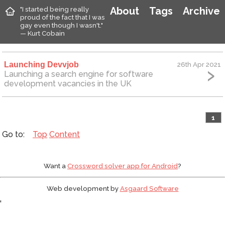
"I started being really
About
Tags
Archive
proud of the fact that I was
gay even though I wasn't."
— Kurt Cobain
Launching Devvjob
26th Apr 2021
Launching a search engine for software
development vacancies in the UK
1
Top
Content
Want a
Crossword solver app for Android
?
Web development by
Asgaard Software
'