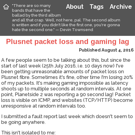
"There are so many
About
Tags
Archive
bands that have the
ballad by the third album
and all that crap. Well, not here, pal. The second album
is written and if you didn't like the first one, you're gonna
hate the second one." — Devin Townsend
Plusnet packet loss and gaming lag
Published August 4, 2016
A few people seem to be talking about this, but since the
start of last week (25th July 2016, i.e. 10 days now) I've
been getting unreasonable amounts of packet loss on
Plusnet fibre. Sometimes it's fine, other time I'm losing 20%
of my packets. It's making gaming impossible as latency
shoots up to multiple seconds at random intervals. At one
point, Planetside 2 was reporting a 90 second lag! Packet
loss is visible on ICMP, and websites (TCP/HTTP) become
unresponsive at random intervals too.
I submitted a fault report last week which doesn't seem to
be going anywhere.
This isn't isolated to me: