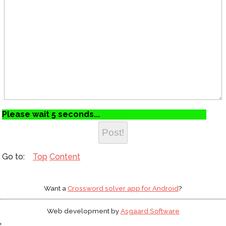
Please wait 5 seconds...
Top
Content
Want a
Crossword solver app for Android
?
Web development by
Asgaard Software