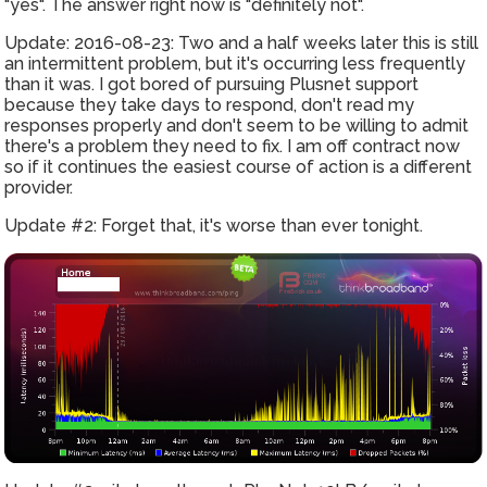
"yes". The answer right now is "definitely not".
Update: 2016-08-23: Two and a half weeks later this is still
an intermittent problem, but it's occurring less frequently
than it was. I got bored of pursuing Plusnet support
because they take days to respond, don't read my
responses properly and don't seem to be willing to admit
there's a problem they need to fix. I am off contract now
so if it continues the easiest course of action is a different
provider.
Update #2: Forget that, it's worse than ever tonight.