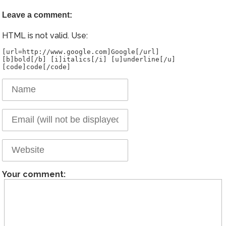
Leave a comment:
HTML is not valid. Use:
[url=http://www.google.com]Google[/url]
[b]bold[/b] [i]italics[/i] [u]underline[/u]
Your comment: