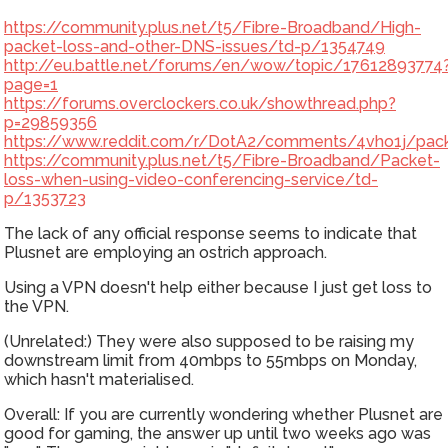
https://community.plus.net/t5/Fibre-Broadband/High-
packet-loss-and-other-DNS-issues/td-p/1354749
http://eu.battle.net/forums/en/wow/topic/17612893774
page=1
https://forums.overclockers.co.uk/showthread.php?
p=29859356
https://www.reddit.com/r/DotA2/comments/4vho1j/packe
https://community.plus.net/t5/Fibre-Broadband/Packet-
loss-when-using-video-conferencing-service/td-
p/1353723
The lack of any official response seems to indicate that
Plusnet are employing an ostrich approach.
Using a VPN doesn't help either because I just get loss to
the VPN.
(Unrelated:) They were also supposed to be raising my
downstream limit from 40mbps to 55mbps on Monday,
which hasn't materialised.
Overall: If you are currently wondering whether Plusnet are
good for gaming, the answer up until two weeks ago was