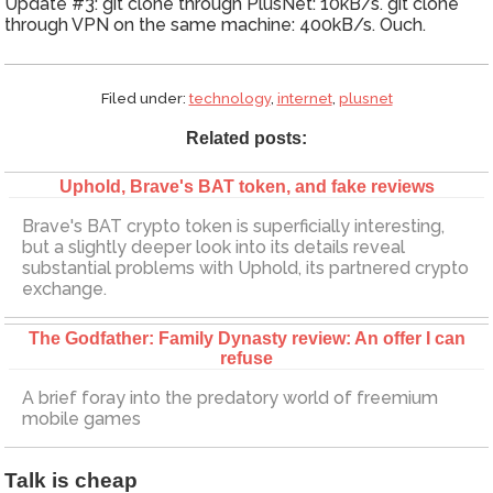
Update #3: git clone through PlusNet: 10kB/s. git clone
through VPN on the same machine: 400kB/s. Ouch.
Filed under:
technology
,
internet
,
plusnet
Related posts:
Uphold, Brave's BAT token, and fake reviews
Brave's BAT crypto token is superficially interesting,
but a slightly deeper look into its details reveal
substantial problems with Uphold, its partnered crypto
exchange.
The Godfather: Family Dynasty review: An offer I can
refuse
A brief foray into the predatory world of freemium
mobile games
Talk is cheap