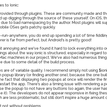
s to Ionic:
 provided through plugins. These are community made and the 
end up digging through the source of these yourself. On iOS, t
r due to bad namespacing by the author. Most plugins will su
obile OSes gets patchy quickly.
e-run-anywhere, you do end up spending a lot of time fiddlin
er is far from perfect, but Android's is pretty good!
it annoying and we've found it hard to lock everything into o
gs about the way ionic is structured, especially in regard to
d Mac machines in our project. We've also had numerous thi
be due to some detail of the build process.
ries are of variable quality. I recommend simply not using $io
n popup library (or finding another one), because the one buil
he fact that displaying two popups at once will render the fi
estart the app. There's also a timing issue with rendering a 
use the popup to not have any buttons (so again, the user has
e it). The developers do not appear responsive in fixing thes
 are less problematic, but still don't inspire a huge amount 
ut not without problems.