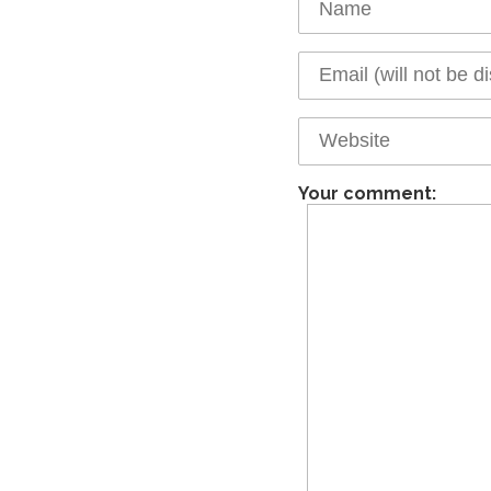
Your comment: