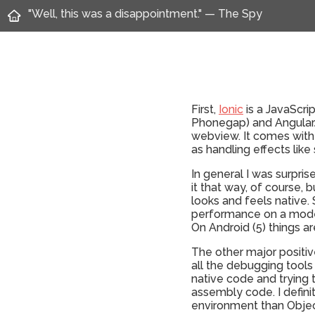
"Well, this was a disappointment." — The Spy
First,
Ionic
is a JavaScrip
Phonegap) and AngularJS
webview. It comes with 
as handling effects like 
In general I was surpri
it that way, of course,
looks and feels native.
performance on a moder
On Android (5) things are
The other major positiv
all the debugging tools
native code and trying 
assembly code. I defin
environment than Object