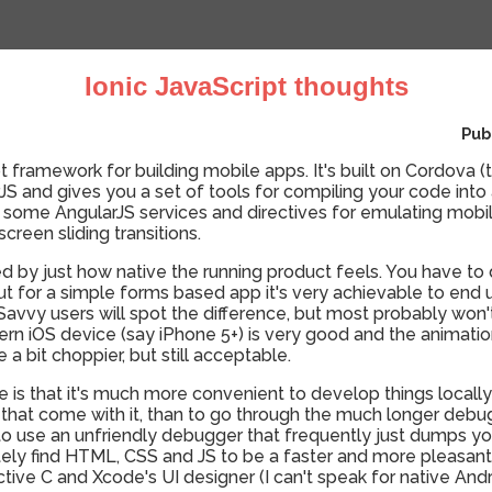
Ionic JavaScript thoughts
Pub
t framework for building mobile apps. It's built on Cordova (
 and gives you a set of tools for compiling your code into 
some AngularJS services and directives for emulating mobile
screen sliding transitions.
sed by just how native the running product feels. You have 
 but for a simple forms based app it's very achievable to end
 Savvy users will spot the difference, but most probably won
n iOS device (say iPhone 5+) is very good and the animatio
 a bit choppier, but still acceptable.
e is that it's much more convenient to develop things locally
 that come with it, than to go through the much longer debu
to use an unfriendly debugger that frequently just dumps yo
itely find HTML, CSS and JS to be a faster and more pleasa
ive C and Xcode's UI designer (I can't speak for native An