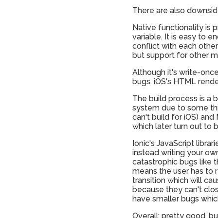
There are also downside
Native functionality is
variable. It is easy to 
conflict with each othe
but support for other m
Although it's write-onc
bugs. iOS's HTML render
The build process is a b
system due to some thin
can't build for iOS) an
which later turn out to 
Ionic's JavaScript libra
instead writing your ow
catastrophic bugs like t
means the user has to r
transition which will ca
because they can't clos
have smaller bugs which
Overall: pretty good, b