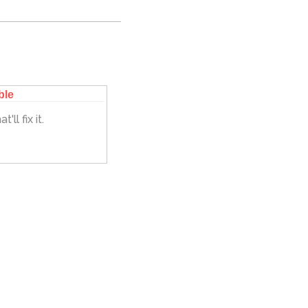
ble
'll fix it.