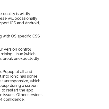
quality is wildly
hese will occasionally
pport iOS and Android,
g with OS specific CSS
ur version control
 mixing Linux (which
ngs break unexpectedly
nicPopup at all and
t into Ionic has some
rst unresponsive, which
popup during a screen
 to restart the app
e issues. Other services
of confidence.