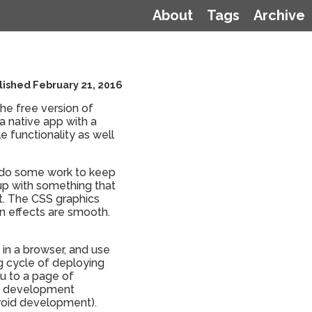
About
Tags
Archive
lished February 21, 2016
the free version of
a native app with a
 functionality as well
to do some work to keep
 up with something that
't. The CSS graphics
n effects are smooth.
 in a browser, and use
g cycle of deploying
u to a page of
nt development
droid development).