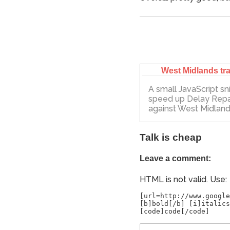
West Midlands tra
A small JavaScript sn
speed up Delay Rep
against West Midland
Talk is cheap
Leave a comment:
HTML is not valid. Use:
[url=http://www.google
[b]bold[/b] [i]italics