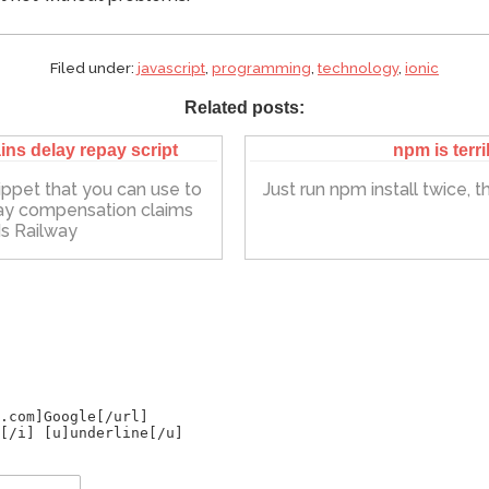
Filed under:
javascript
,
programming
,
technology
,
ionic
Related posts:
ins delay repay script
npm is terri
ippet that you can use to
Just run npm install twice, that
ay compensation claims
s Railway
.com]Google[/url]
[/i] [u]underline[/u]