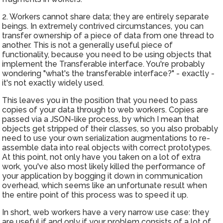
2. Workers cannot share data; they are entirely separate
beings. In extremely contrived circumstances, you can
transfer ownership of a piece of data from one thread to
another. This is not a generally useful piece of
functionality, because you need to be using objects that
implement the Transferable interface. You're probably
wondering "what's the transferable interface?" - exactly -
it's not exactly widely used.
This leaves you in the position that you need to pass
copies of your data through to web workers. Copies are
passed via a JSON-like process, by which I mean that
objects get stripped of their classes, so you also probably
need to use your own serialization augmentations to re-
assemble data into real objects with correct prototypes.
At this point, not only have you taken on a lot of extra
work, you've also most likely killed the performance of
your application by bogging it down in communication
overhead, which seems like an unfortunate result when
the entire point of this process was to speed it up.
In short, web workers have a very narrow use case: they
are useful if and only if your problem consists of a lot of