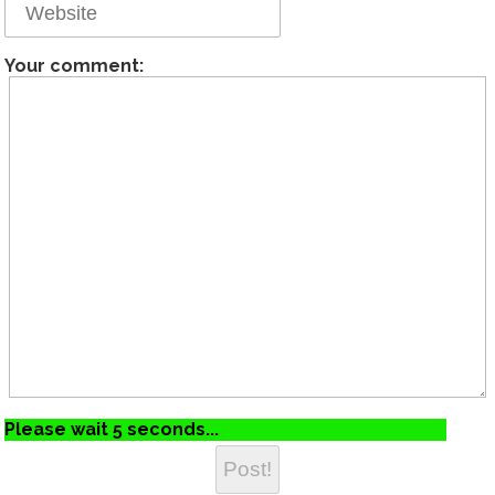
Your comment:
Please wait 5 seconds...