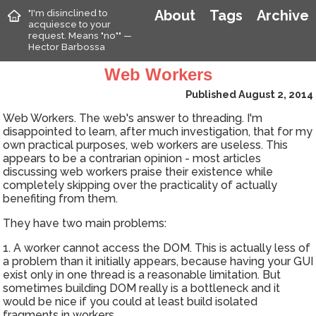
"I'm disinclined to
About
Tags
Archive
acquiesce to your
request. Means "no"" —
Hector Barbossa
Web Workers
Published August 2, 2014
Web Workers. The web's answer to threading. I'm
disappointed to learn, after much investigation, that for my
own practical purposes, web workers are useless. This
appears to be a contrarian opinion - most articles
discussing web workers praise their existence while
completely skipping over the practicality of actually
benefiting from them.
They have two main problems:
1. A worker cannot access the DOM. This is actually less of
a problem than it initially appears, because having your GUI
exist only in one thread is a reasonable limitation. But
sometimes building DOM really is a bottleneck and it
would be nice if you could at least build isolated
fragments in workers.