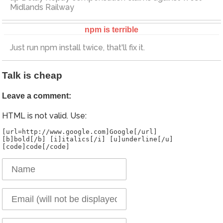
Midlands Railway
npm is terrible
Just run npm install twice, that'll fix it.
Talk is cheap
Leave a comment:
HTML is not valid. Use:
[url=http://www.google.com]Google[/url]
[b]bold[/b] [i]italics[/i] [u]underline[/u]