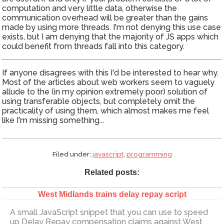
computation and very little data, otherwise the
communication overhead will be greater than the gains
made by using more threads. I'm not denying this use case
exists, but I am denying that the majority of JS apps which
could benefit from threads fall into this category.
If anyone disagrees with this I'd be interested to hear why.
Most of the articles about web workers seem to vaguely
allude to the (in my opinion extremely poor) solution of
using transferable objects, but completely omit the
practicality of using them, which almost makes me feel
like I'm missing something...
Filed under:
javascript
,
programming
Related posts:
West Midlands trains delay repay script
A small JavaScript snippet that you can use to speed
up Delay Repay compensation claims against West