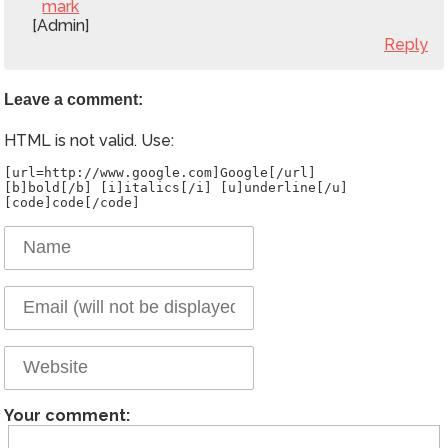
mark
[Admin]
Reply
Leave a comment:
HTML is not valid. Use:
[url=http://www.google.com]Google[/url]
[b]bold[/b] [i]italics[/i] [u]underline[/u]
Your comment: