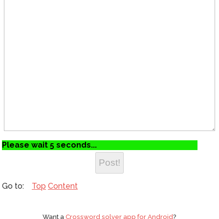
Please wait 5 seconds...
Top
Content
Want a
Crossword solver app for Android
?