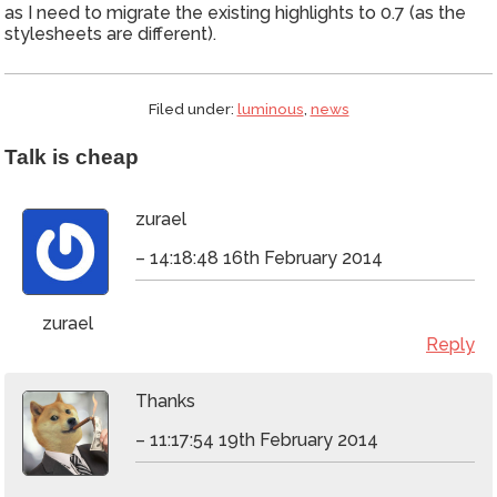
as I need to migrate the existing highlights to 0.7 (as the
stylesheets are different).
Filed under:
luminous
,
news
Talk is cheap
zurael
– 14:18:48 16th February 2014
zurael
Reply
Thanks
– 11:17:54 19th February 2014