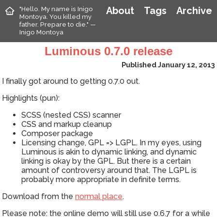
"Hello. My name is Inigo
About
Tags
Archive
Montoya. You killed my
father. Prepare to die." —
Inigo Montoya
Luminous 0.7.0 release
Published January 12, 2013
I finally got around to getting 0.7.0 out.
Highlights (pun):
SCSS (nested CSS) scanner
CSS and markup cleanup
Composer package
Licensing change, GPL => LGPL. In my eyes, using
Luminous is akin to dynamic linking, and dynamic
linking is okay by the GPL. But there is a certain
amount of controversy around that. The LGPL is
probably more appropriate in definite terms.
Download from the
normal place
.
Please note: the online demo will still use 0.6.7 for a while