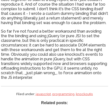
reproduce it. And of course the situation I had was far too
complex to submit. I don't think it's the CSS binding itself
that causes it - I wrote a custom dummy binding that didn't
do anything (literally just a return statement) and merely
having that binding set was enough to cause the problem.
So far I've not found a better workaround than avoiding
the the binding and using jQuery (or pure JS) to set the
classname, but this is only practical in specific
circumstances: it can be hard to associate DOM elements
with these workarounds and get them to fire at the right
time. Obviously you could also use knockout's events to
handle the animation in pure jQuery, but with CSS
transitions widely supported now and browsers supporting
offloading instructions to the GPU, it seems untidy, no
scratch that, _just plain wrong_, to force animation onto
the JS interpreter.
Filed under:
javascript
,
programming
,
knockoutjs
Related posts: