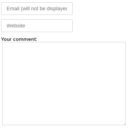
Your comment: