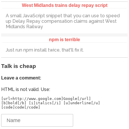
West Midlands trains delay repay script
A small JavaScript snippet that you can use to speed
up Delay Repay compensation claims against West
Midlands Railway
npm is terrible
Just run npm install twice, that'll fix it.
Talk is cheap
Leave a comment:
HTML is not valid. Use:
[url=http://www.google.com]Google[/url]
[b]bold[/b] [i]italics[/i] [u]underline[/u]