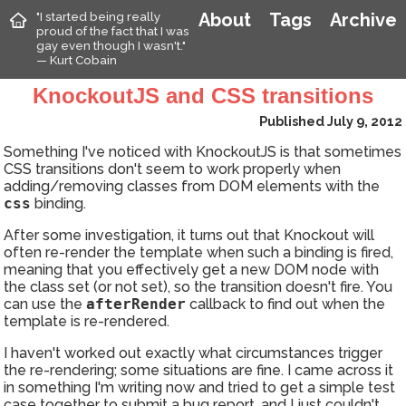
"I started being really
About
Tags
Archive
proud of the fact that I was
gay even though I wasn't."
— Kurt Cobain
KnockoutJS and CSS transitions
Published July 9, 2012
Something I've noticed with KnockoutJS is that sometimes
CSS transitions don't seem to work properly when
adding/removing classes from DOM elements with the
css
binding.
After some investigation, it turns out that Knockout will
often re-render the template when such a binding is fired,
meaning that you effectively get a new DOM node with
the class set (or not set), so the transition doesn't fire. You
can use the
afterRender
callback to find out when the
template is re-rendered.
I haven't worked out exactly what circumstances trigger
the re-rendering; some situations are fine. I came across it
in something I'm writing now and tried to get a simple test
case together to submit a bug report, and I just couldn't