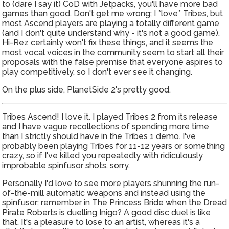
to (dare I say it) CoD with Jetpacks, you'll have more bad
games than good. Don't get me wrong; I *love* Tribes, but
most Ascend players are playing a totally different game
(and I don't quite understand why - it's not a good game).
Hi-Rez certainly won't fix these things, and it seems the
most vocal voices in the community seem to start all their
proposals with the false premise that everyone aspires to
play competitively, so I don't ever see it changing.
On the plus side, PlanetSide 2's pretty good.
Tribes Ascend! I love it. I played Tribes 2 from its release
and I have vague recollections of spending more time
than I strictly should have in the Tribes 1 demo. I've
probably been playing Tribes for 11-12 years or something
crazy, so if I've killed you repeatedly with ridiculously
improbable spinfusor shots, sorry.
Personally I'd love to see more players shunning the run-
of-the-mill automatic weapons and instead using the
spinfusor; remember in The Princess Bride when the Dread
Pirate Roberts is duelling Inigo? A good disc duel is like
that. It's a pleasure to lose to an artist, whereas it's a