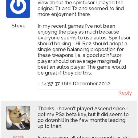
view about the spinfusor. I played the
original T1 and T2 and seemed to find
more enjoyment there.
Steve
In my recent games I've not been
enjoying the play as much because
everyone seems to use autos. Spinfusor
should be king - Hi-Rez should adopt a
single game balancing propostion for
these weapons. i.e. a good spinfusor
player should on average marginally
beat an autos player. The game would
be great if they did this.
– 14:57:37 16th December 2012
Reply
Thanks. I haven't played Ascend since I
got my PS2 beta key, but it did seem to
go downhill in the few months leading
up to then.
mark
In my opinion, all other arguments aside,