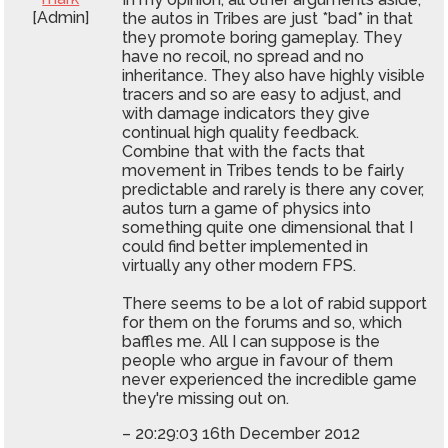
[Admin]
the autos in Tribes are just *bad* in that
they promote boring gameplay. They
have no recoil, no spread and no
inheritance. They also have highly visible
tracers and so are easy to adjust, and
with damage indicators they give
continual high quality feedback.
Combine that with the facts that
movement in Tribes tends to be fairly
predictable and rarely is there any cover,
autos turn a game of physics into
something quite one dimensional that I
could find better implemented in
virtually any other modern FPS.
There seems to be a lot of rabid support
for them on the forums and so, which
baffles me. All I can suppose is the
people who argue in favour of them
never experienced the incredible game
they're missing out on.
– 20:29:03 16th December 2012