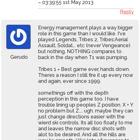
– 03:39:55 1st May 2013
Reply
Energy management plays a way bigger
role in this game than I would like. I've
played Legends, Tribes 2, Tribes:Aerial
Assault, Soldat... etc (never Vengeance)
but nothing, NOTHING compares to
Gerudo
back in the day when T1 was pumping.
Tribes 1 = Best game ever, hands down.
Theres a reason I still fire it up every now
and again, ever since 1999.
somethings off with the depth
perception in this game too. I have
trouble lining up peoples Z position. X + Y
no problem but Z.... ugh. maybe they can
just change directions easier with the
wierd ski controls. Its all too floaty to me
and leaves the narrow disc shots with
alot to be desired. And all the hills are