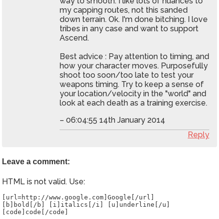
way to smooth. I like lots of nuances to
my capping routes, not this sanded
down terrain. Ok. I'm done bitching. I love
tribes in any case and want to support
Ascend.
Best advice : Pay attention to timing, and
how your character moves. Purposefully
shoot too soon/too late to test your
weapons timing. Try to keep a sense of
your location/velocity in the "world" and
look at each death as a training exercise.
– 06:04:55 14th January 2014
Reply
Leave a comment:
HTML is not valid. Use:
[url=http://www.google.com]Google[/url]
[b]bold[/b] [i]italics[/i] [u]underline[/u]