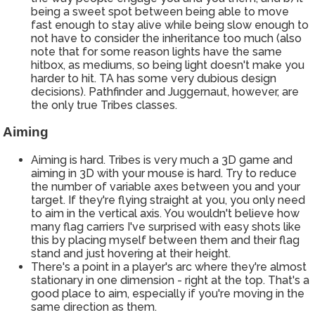
being a sweet spot between being able to move
fast enough to stay alive while being slow enough to
not have to consider the inheritance too much (also
note that for some reason lights have the same
hitbox, as mediums, so being light doesn't make you
harder to hit. TA has some very dubious design
decisions). Pathfinder and Juggernaut, however, are
the only true Tribes classes.
Aiming
Aiming is hard. Tribes is very much a 3D game and
aiming in 3D with your mouse is hard. Try to reduce
the number of variable axes between you and your
target. If they're flying straight at you, you only need
to aim in the vertical axis. You wouldn't believe how
many flag carriers I've surprised with easy shots like
this by placing myself between them and their flag
stand and just hovering at their height.
There's a point in a player's arc where they're almost
stationary in one dimension - right at the top. That's a
good place to aim, especially if you're moving in the
same direction as them.