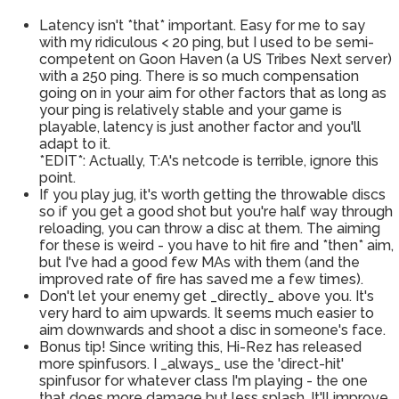
Latency isn't *that* important. Easy for me to say
with my ridiculous < 20 ping, but I used to be semi-
competent on Goon Haven (a US Tribes Next server)
with a 250 ping. There is so much compensation
going on in your aim for other factors that as long as
your ping is relatively stable and your game is
playable, latency is just another factor and you'll
adapt to it.
*EDIT*: Actually, T:A's netcode is terrible, ignore this
point.
If you play jug, it's worth getting the throwable discs
so if you get a good shot but you're half way through
reloading, you can throw a disc at them. The aiming
for these is weird - you have to hit fire and *then* aim,
but I've had a good few MAs with them (and the
improved rate of fire has saved me a few times).
Don't let your enemy get _directly_ above you. It's
very hard to aim upwards. It seems much easier to
aim downwards and shoot a disc in someone's face.
Bonus tip! Since writing this, Hi-Rez has released
more spinfusors. I _always_ use the 'direct-hit'
spinfusor for whatever class I'm playing - the one
that does more damage but less splash. It'll improve