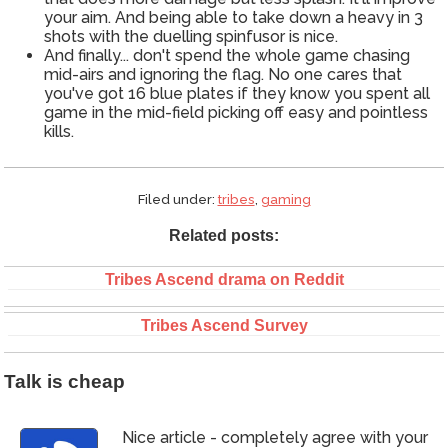
your aim. And being able to take down a heavy in 3
shots with the duelling spinfusor is nice.
And finally... don't spend the whole game chasing
mid-airs and ignoring the flag. No one cares that
you've got 16 blue plates if they know you spent all
game in the mid-field picking off easy and pointless
kills.
Filed under:
tribes
,
gaming
Related posts:
Tribes Ascend drama on Reddit
Tribes Ascend Survey
Talk is cheap
Nice article - completely agree with your