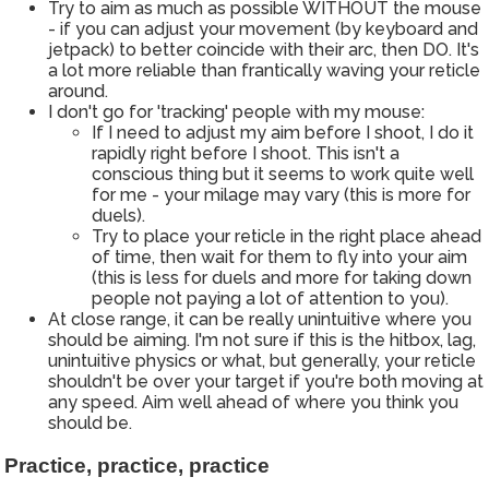
Try to aim as much as possible WITHOUT the mouse
- if you can adjust your movement (by keyboard and
jetpack) to better coincide with their arc, then DO. It's
a lot more reliable than frantically waving your reticle
around.
I don't go for 'tracking' people with my mouse:
If I need to adjust my aim before I shoot, I do it
rapidly right before I shoot. This isn't a
conscious thing but it seems to work quite well
for me - your milage may vary (this is more for
duels).
Try to place your reticle in the right place ahead
of time, then wait for them to fly into your aim
(this is less for duels and more for taking down
people not paying a lot of attention to you).
At close range, it can be really unintuitive where you
should be aiming. I'm not sure if this is the hitbox, lag,
unintuitive physics or what, but generally, your reticle
shouldn't be over your target if you're both moving at
any speed. Aim well ahead of where you think you
should be.
Practice, practice, practice