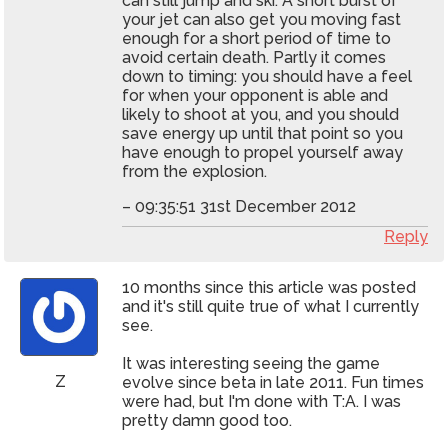
can still jump and ski. A short burst of
your jet can also get you moving fast
enough for a short period of time to
avoid certain death. Partly it comes
down to timing: you should have a feel
for when your opponent is able and
likely to shoot at you, and you should
save energy up until that point so you
have enough to propel yourself away
from the explosion.
– 09:35:51 31st December 2012
Reply
10 months since this article was posted
and it's still quite true of what I currently
see.
It was interesting seeing the game
Z
evolve since beta in late 2011. Fun times
were had, but I'm done with T:A. I was
pretty damn good too.