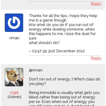
Reply
Thanks for all the tips, i hope they help
me in a game though
btw what do you do if you run out of
energy while dueling someone, when
this happens to me, i lose the duel for
nman
sure
what should i do?
– 03:47:39 31st December 2012
Reply
@nman:
Don't run out of energy :) Which class do
you play?
mark
Being immobile is usually what gets you
[Admin]
killed, rather than being out of energy
per se. Even when out of energy, you