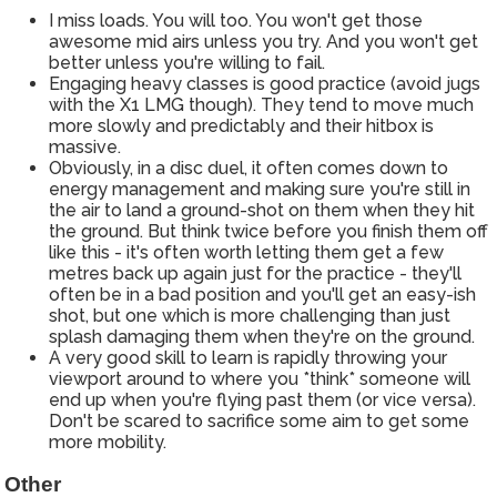
I miss loads. You will too. You won't get those
awesome mid airs unless you try. And you won't get
better unless you're willing to fail.
Engaging heavy classes is good practice (avoid jugs
with the X1 LMG though). They tend to move much
more slowly and predictably and their hitbox is
massive.
Obviously, in a disc duel, it often comes down to
energy management and making sure you're still in
the air to land a ground-shot on them when they hit
the ground. But think twice before you finish them off
like this - it's often worth letting them get a few
metres back up again just for the practice - they'll
often be in a bad position and you'll get an easy-ish
shot, but one which is more challenging than just
splash damaging them when they're on the ground.
A very good skill to learn is rapidly throwing your
viewport around to where you *think* someone will
end up when you're flying past them (or vice versa).
Don't be scared to sacrifice some aim to get some
more mobility.
Other