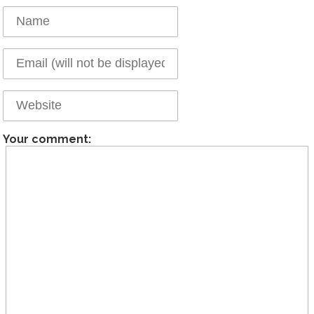
Your comment: