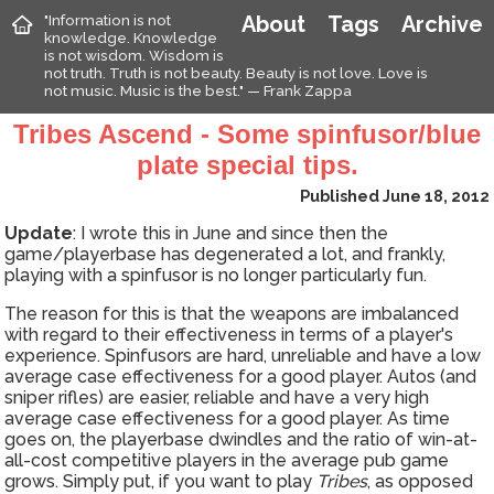
"Information is not
About
Tags
Archive
knowledge. Knowledge
is not wisdom. Wisdom is
not truth. Truth is not beauty. Beauty is not love. Love is
not music. Music is the best." — Frank Zappa
Tribes Ascend - Some spinfusor/blue
plate special tips.
Published June 18, 2012
Update
: I wrote this in June and since then the
game/playerbase has degenerated a lot, and frankly,
playing with a spinfusor is no longer particularly fun.
The reason for this is that the weapons are imbalanced
with regard to their effectiveness in terms of a player's
experience. Spinfusors are hard, unreliable and have a low
average case effectiveness for a good player. Autos (and
sniper rifles) are easier, reliable and have a very high
average case effectiveness for a good player. As time
goes on, the playerbase dwindles and the ratio of win-at-
all-cost competitive players in the average pub game
grows. Simply put, if you want to play
Tribes
, as opposed