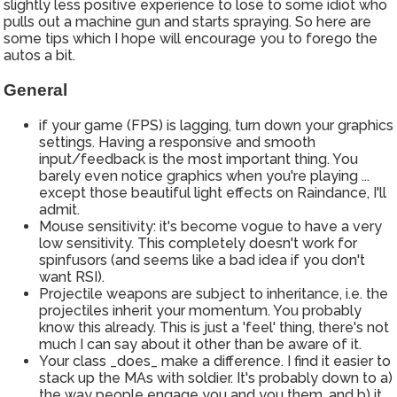
slightly less positive experience to lose to some idiot who
pulls out a machine gun and starts spraying. So here are
some tips which I hope will encourage you to forego the
autos a bit.
General
if your game (FPS) is lagging, turn down your graphics
settings. Having a responsive and smooth
input/feedback is the most important thing. You
barely even notice graphics when you're playing ...
except those beautiful light effects on Raindance, I'll
admit.
Mouse sensitivity: it's become vogue to have a very
low sensitivity. This completely doesn't work for
spinfusors (and seems like a bad idea if you don't
want RSI).
Projectile weapons are subject to inheritance, i.e. the
projectiles inherit your momentum. You probably
know this already. This is just a 'feel' thing, there's not
much I can say about it other than be aware of it.
Your class _does_ make a difference. I find it easier to
stack up the MAs with soldier. It's probably down to a)
the way people engage you and you them, and b) it